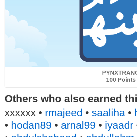
PYNXTRAN
100 Points
Others who also earned th
xxxxxx •
rmajeed
•
saaliha
•
•
hodan89
•
arnal99
•
iyaadr