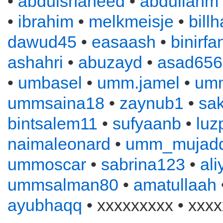
•
abdulshaheed
•
abdullahm
•
ibrahim
•
melkmeisje
•
bill
dawud45
•
easaash
•
binirfa
ashahri
•
abuzayd
•
asad656
•
umbasel
•
umm.jamel
•
um
ummsaina18
•
zaynub1
•
sa
bintsalem11
•
sufyaanb
•
luz
naimaleonard
•
umm_mujadd
ummoscar
•
sabrina123
•
al
ummsalman80
•
amatullaah
ayubhaqq
• xxxxxxxxx • xxxx