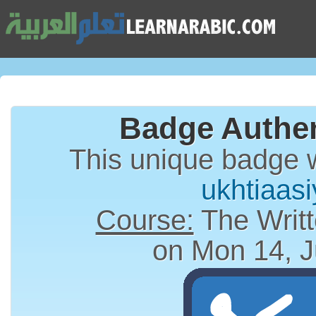
Badge Authen
This unique badge 
ukhtiaas
Course:
The Writt
on Mon 14, J