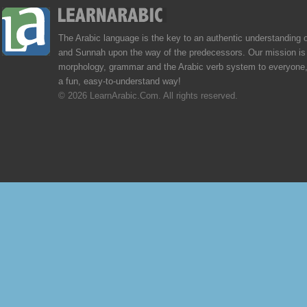
The Arabic language is the key to an authentic understanding 
and Sunnah upon the way of the predecessors. Our mission is 
morphology, grammar and the Arabic verb system to everyone,
a fun, easy-to-understand way!
© 2026 LearnArabic.Com. All rights reserved.