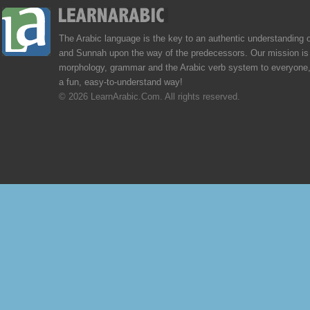
The Arabic language is the key to an authentic understanding 
and Sunnah upon the way of the predecessors. Our mission is 
morphology, grammar and the Arabic verb system to everyone,
a fun, easy-to-understand way!
© 2026 LearnArabic.Com. All rights reserved.