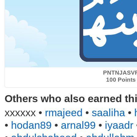
PNTNJASV
100 Points
Others who also earned th
xxxxxx •
rmajeed
•
saaliha
•
•
hodan89
•
arnal99
•
iyaadr