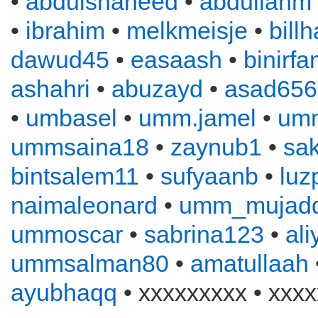
•
abdulshaheed
•
abdullahm
•
ibrahim
•
melkmeisje
•
bill
dawud45
•
easaash
•
binirfa
ashahri
•
abuzayd
•
asad656
•
umbasel
•
umm.jamel
•
um
ummsaina18
•
zaynub1
•
sa
bintsalem11
•
sufyaanb
•
luz
naimaleonard
•
umm_mujadd
ummoscar
•
sabrina123
•
al
ummsalman80
•
amatullaah
ayubhaqq
• xxxxxxxxx • xxxx