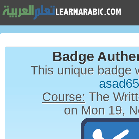
Badge Authen
This unique badge 
asad6
Course:
The Writt
on Mon 19, N