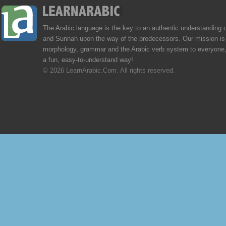
The Arabic language is the key to an authentic understanding 
and Sunnah upon the way of the predecessors. Our mission is 
morphology, grammar and the Arabic verb system to everyone,
a fun, easy-to-understand way!
© 2026 LearnArabic.Com. All rights reserved.