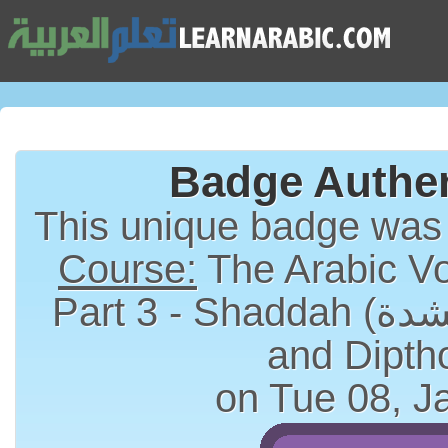
Badge Authen
This unique badge was
Course:
The Arabic Vo
Part 3 - Shaddah (الشدة), Long Vowels
and Dipth
on Tue 08, J