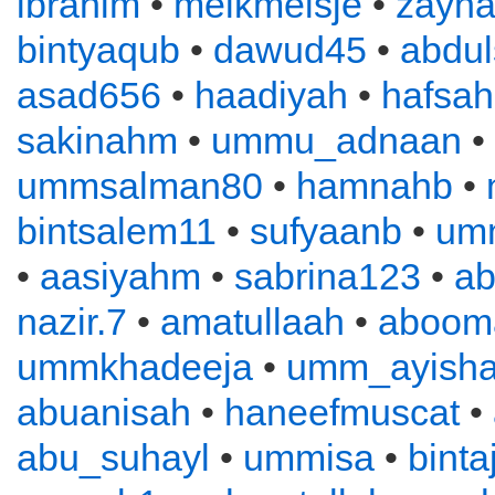
ibrahim
•
melkmeisje
•
zayn
bintyaqub
•
dawud45
•
abdu
asad656
•
haadiyah
•
hafsah
sakinahm
•
ummu_adnaan
•
ummsalman80
•
hamnahb
•
bintsalem11
•
sufyaanb
•
um
•
aasiyahm
•
sabrina123
•
ab
nazir.7
•
amatullaah
•
aboom
ummkhadeeja
•
umm_ayish
abuanisah
•
haneefmuscat
•
abu_suhayl
•
ummisa
•
binta