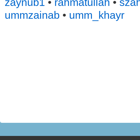
zaynub1
•
rahmatullah
•
sza
ummzainab
•
umm_khayr