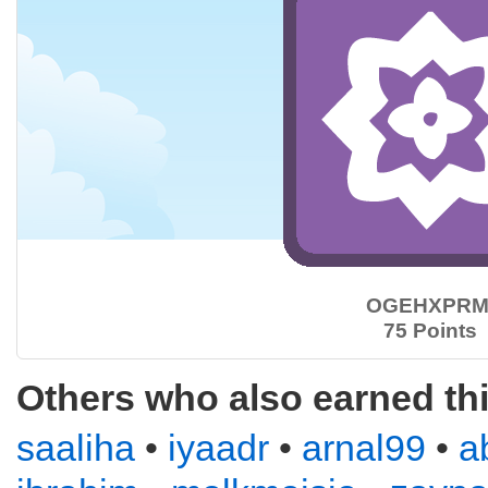
OGEHXPRM
75 Points
Others who also earned th
saaliha
•
iyaadr
•
arnal99
•
a