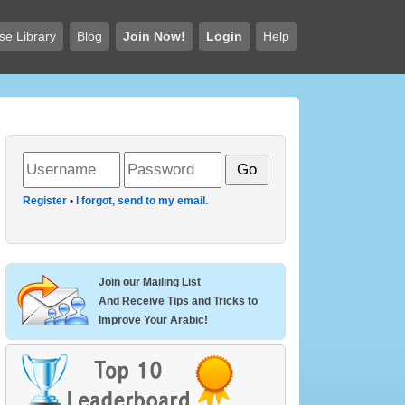
se Library
Blog
Join Now!
Login
Help
Register
•
I forgot, send to my email.
Join our Mailing List
And Receive Tips and Tricks to
Improve Your Arabic!