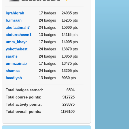
iqrahiqrah
17
badges
24035
pts
b.imraan
24
badges
16235
pts
abufaatimah7
24
badges
15000
pts
abdurraheem1
13
badges
14115
pts
umm_khayr
17
badges
14005
pts
yokothebest
24
badges
13870
pts
sarahs
24
badges
13850
pts
ummzainab
17
badges
13475
pts
shamsa
24
badges
13205
pts
haadiyah
13
badges
9030
pts
Total badges earned:
6504
Total course points:
917725
Total activity points:
278375
Total overall points:
1196100