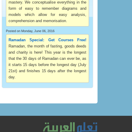
mastery. We conceptualise everything in the
form of easy to remember diagrams and
models which allow for easy analysis,
comprehension and memorisation.
Posted on Monday, June 06, 2016
Ramadan Special: Get Courses Free!
Ramadan, the month of fasting, goods deeds
and charity is here! This year is the longest
that the 30 days of Ramadan can ever be, as
it starts 15 days before the longest day (July
21st) and finishes 15 days after the longest
day.