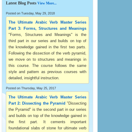
Latest Blog Posts
View More...
Posted on Tuesday, May 29, 2018
The Ultimate Arabic Verb Master Series
Part 3: Forms, Structures and Meanings
"Forms, Structures and Meanings" is the
third part in our series and builds on top of
the knowledge gained in the first two parts.
Following the dissection of the verb pyramid,
we move on to structures and meanings in
this course. The course follows the same
style and pattern as previous courses with
detailed, insightful instruction.
Posted on Thursday, May 25, 2017
The Ultimate Arabic Verb Master Series
Part 2: Dissecting the Pyramid
"Dissecting
the Pyramid" is the second part in our series
and builds on top of the knowledge gained in
the first part. It cements important
foundational slabs of stone for ultimate verb