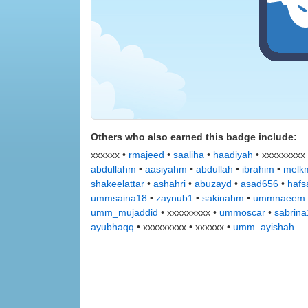
Others who also earned this badge include:
xxxxxx •
rmajeed
•
saaliha
•
haadiyah
• xxxxxxxxx
abdullahm
•
aasiyahm
•
abdullah
•
ibrahim
•
melkm
shakeelattar
•
ashahri
•
abuzayd
•
asad656
•
hafs
ummsaina18
•
zaynub1
•
sakinahm
•
ummnaeem
umm_mujaddid
• xxxxxxxxx •
ummoscar
•
sabrin
ayubhaqq
• xxxxxxxxx • xxxxxx •
umm_ayishah