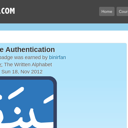
Home
Cour
e Authentication
 badge was earned by
binirfan
:
The Written Alphabet
 Sun 18, Nov 2012