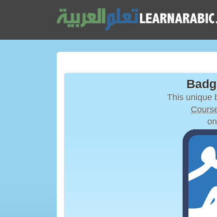
Badg
This unique
Course
on