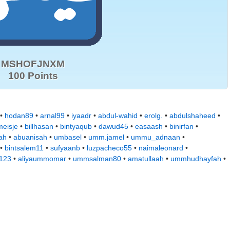
MSHOFJNXM
100 Points
 •
hodan89
•
arnal99
•
iyaadr
•
abdul-wahid
•
erolg.
•
abdulshaheed
•
eisje
•
billhasan
•
bintyaqub
•
dawud45
•
easaash
•
binirfan
•
ah
•
abuanisah
•
umbasel
•
umm.jamel
•
ummu_adnaan
•
•
bintsalem11
•
sufyaanb
•
luzpacheco55
•
naimaleonard
•
a123
•
aliyaummomar
•
ummsalman80
•
amatullaah
•
ummhudhayfah
•