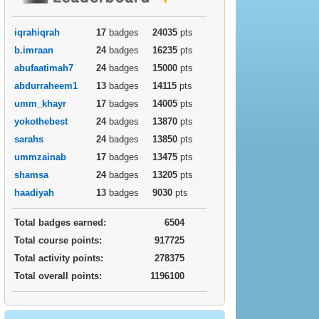
iqrahiqrah
17
badges
24035
pts
b.imraan
24
badges
16235
pts
abufaatimah7
24
badges
15000
pts
abdurraheem1
13
badges
14115
pts
umm_khayr
17
badges
14005
pts
yokothebest
24
badges
13870
pts
sarahs
24
badges
13850
pts
ummzainab
17
badges
13475
pts
shamsa
24
badges
13205
pts
haadiyah
13
badges
9030
pts
Total badges earned:
6504
Total course points:
917725
Total activity points:
278375
Total overall points:
1196100