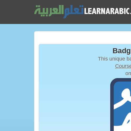
Badg
This unique 
Course
on