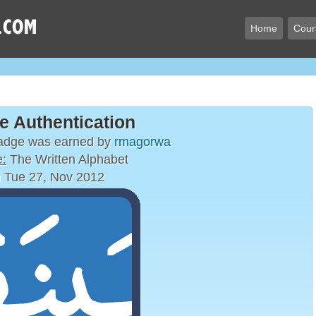
Home
Cour
e Authentication
badge was earned by
rmagorwa
:
The Written Alphabet
 Tue 27, Nov 2012