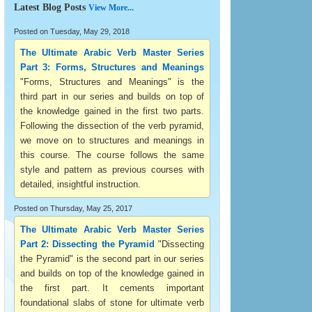
Latest Blog Posts
View More...
Posted on Tuesday, May 29, 2018
The Ultimate Arabic Verb Master Series
Part 3: Forms, Structures and Meanings
"Forms, Structures and Meanings" is the
third part in our series and builds on top of
the knowledge gained in the first two parts.
Following the dissection of the verb pyramid,
we move on to structures and meanings in
this course. The course follows the same
style and pattern as previous courses with
detailed, insightful instruction.
Posted on Thursday, May 25, 2017
The Ultimate Arabic Verb Master Series
Part 2: Dissecting the Pyramid
"Dissecting
the Pyramid" is the second part in our series
and builds on top of the knowledge gained in
the first part. It cements important
foundational slabs of stone for ultimate verb