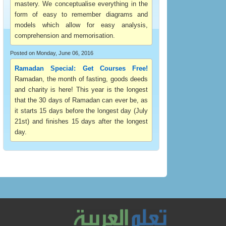
mastery. We conceptualise everything in the
form of easy to remember diagrams and
models which allow for easy analysis,
comprehension and memorisation.
Posted on Monday, June 06, 2016
Ramadan Special: Get Courses Free!
Ramadan, the month of fasting, goods deeds
and charity is here! This year is the longest
that the 30 days of Ramadan can ever be, as
it starts 15 days before the longest day (July
21st) and finishes 15 days after the longest
day.