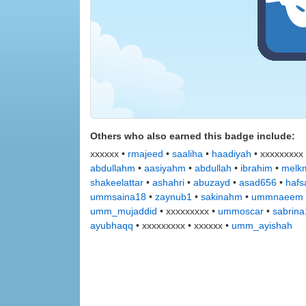
Others who also earned this badge include:
xxxxxx •
rmajeed
•
saaliha
•
haadiyah
• xxxxxxxxx
abdullahm
•
aasiyahm
•
abdullah
•
ibrahim
•
melkm
shakeelattar
•
ashahri
•
abuzayd
•
asad656
•
hafs
ummsaina18
•
zaynub1
•
sakinahm
•
ummnaeem
umm_mujaddid
• xxxxxxxxx •
ummoscar
•
sabrin
ayubhaqq
• xxxxxxxxx • xxxxxx •
umm_ayishah