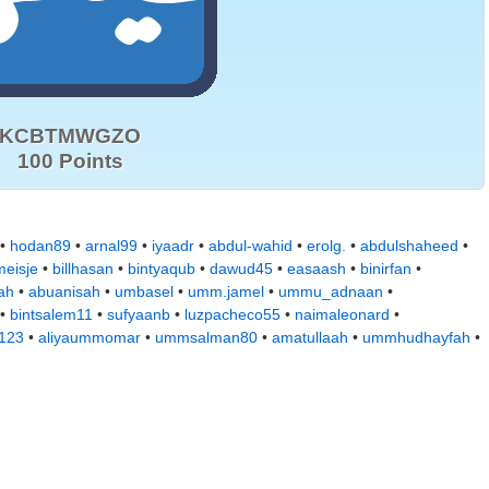
KCBTMWGZO
100 Points
 •
hodan89
•
arnal99
•
iyaadr
•
abdul-wahid
•
erolg.
•
abdulshaheed
•
eisje
•
billhasan
•
bintyaqub
•
dawud45
•
easaash
•
binirfan
•
ah
•
abuanisah
•
umbasel
•
umm.jamel
•
ummu_adnaan
•
•
bintsalem11
•
sufyaanb
•
luzpacheco55
•
naimaleonard
•
a123
•
aliyaummomar
•
ummsalman80
•
amatullaah
•
ummhudhayfah
•