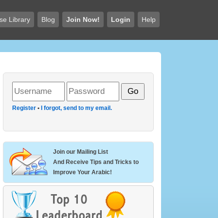
se Library
Blog
Join Now!
Login
Help
Register
•
I forgot, send to my email.
Join our Mailing List
And Receive Tips and Tricks to
Improve Your Arabic!