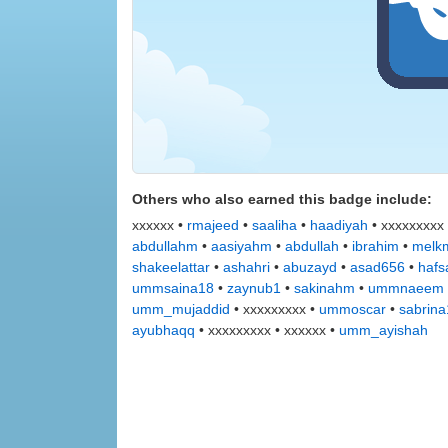
Others who also earned this badge include:
xxxxxx •
rmajeed
•
saaliha
•
haadiyah
• xxxxxxxxx
abdullahm
•
aasiyahm
•
abdullah
•
ibrahim
•
melkm
shakeelattar
•
ashahri
•
abuzayd
•
asad656
•
hafs
ummsaina18
•
zaynub1
•
sakinahm
•
ummnaeem
umm_mujaddid
• xxxxxxxxx •
ummoscar
•
sabrin
ayubhaqq
• xxxxxxxxx • xxxxxx •
umm_ayishah