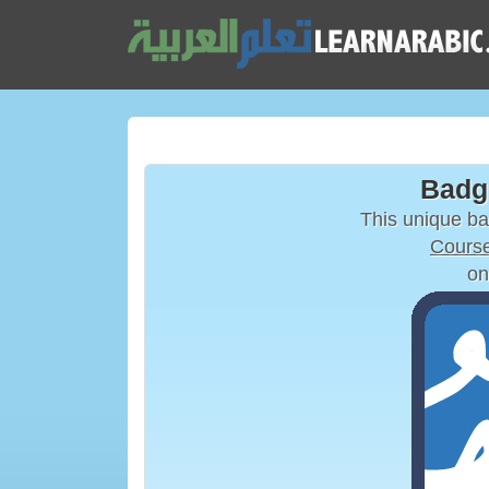
Badg
This unique b
Course
on