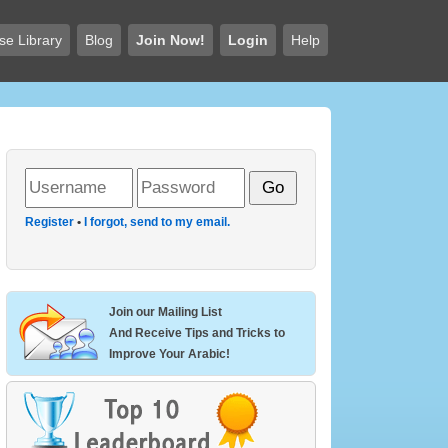
se Library
Blog
Join Now!
Login
Help
Register
•
I forgot, send to my email.
Join our Mailing List
And Receive Tips and Tricks to
Improve Your Arabic!