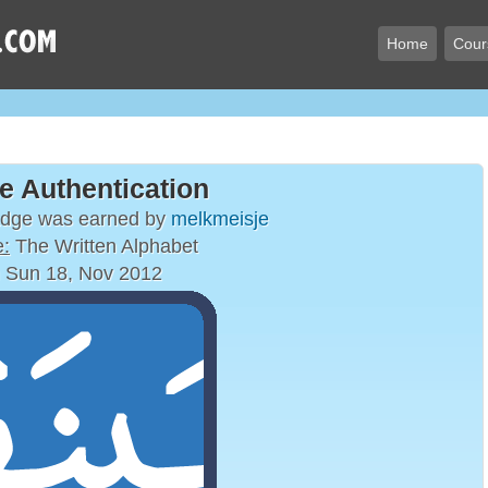
Home
Cour
e Authentication
adge was earned by
melkmeisje
:
The Written Alphabet
 Sun 18, Nov 2012