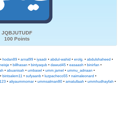
JQBJUTUDF
100 Points
 •
hodan89
•
arnal99
•
iyaadr
•
abdul-wahid
•
erolg.
•
abdulshaheed
•
eisje
•
billhasan
•
bintyaqub
•
dawud45
•
easaash
•
binirfan
•
ah
•
abuanisah
•
umbasel
•
umm.jamel
•
ummu_adnaan
•
•
bintsalem11
•
sufyaanb
•
luzpacheco55
•
naimaleonard
•
a123
•
aliyaummomar
•
ummsalman80
•
amatullaah
•
ummhudhayfah
•