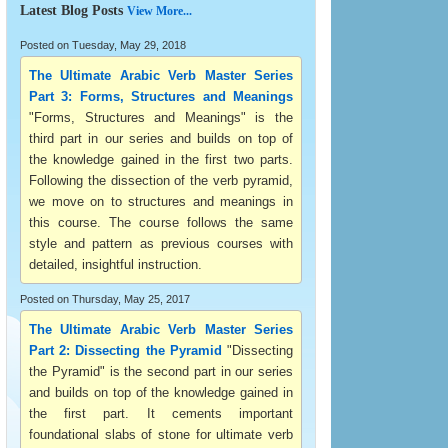
Latest Blog Posts
View More...
Posted on Tuesday, May 29, 2018
The Ultimate Arabic Verb Master Series
Part 3: Forms, Structures and Meanings
"Forms, Structures and Meanings" is the
third part in our series and builds on top of
the knowledge gained in the first two parts.
Following the dissection of the verb pyramid,
we move on to structures and meanings in
this course. The course follows the same
style and pattern as previous courses with
detailed, insightful instruction.
Posted on Thursday, May 25, 2017
The Ultimate Arabic Verb Master Series
Part 2: Dissecting the Pyramid
"Dissecting
the Pyramid" is the second part in our series
and builds on top of the knowledge gained in
the first part. It cements important
foundational slabs of stone for ultimate verb