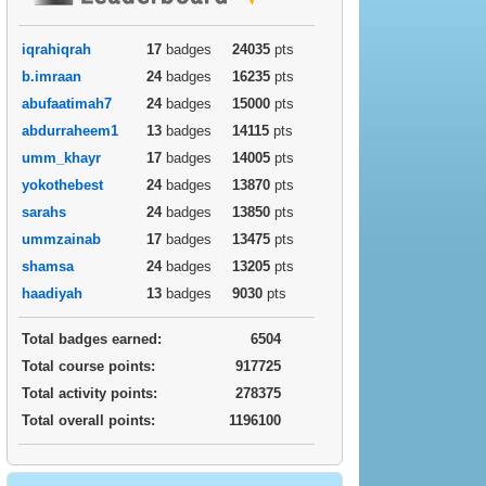
iqrahiqrah
17
badges
24035
pts
b.imraan
24
badges
16235
pts
abufaatimah7
24
badges
15000
pts
abdurraheem1
13
badges
14115
pts
umm_khayr
17
badges
14005
pts
yokothebest
24
badges
13870
pts
sarahs
24
badges
13850
pts
ummzainab
17
badges
13475
pts
shamsa
24
badges
13205
pts
haadiyah
13
badges
9030
pts
Total badges earned:
6504
Total course points:
917725
Total activity points:
278375
Total overall points:
1196100