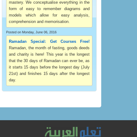
mastery. We conceptualise everything in the
form of easy to remember diagrams and
models which allow for easy analysis,
comprehension and memorisation.
Posted on Monday, June 06, 2016
Ramadan Special: Get Courses Free!
Ramadan, the month of fasting, goods deeds
and charity is here! This year is the longest
that the 30 days of Ramadan can ever be, as
it starts 15 days before the longest day (July
21st) and finishes 15 days after the longest
day.