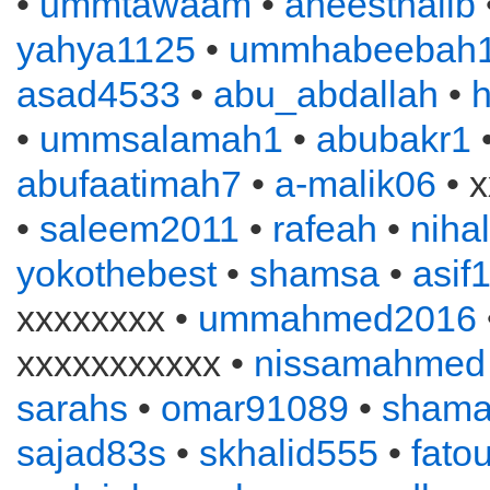
•
ummtawaam
•
aneesthalib
yahya1125
•
ummhabeebah
asad4533
•
abu_abdallah
•
•
ummsalamah1
•
abubakr1
•
abufaatimah7
•
a-malik06
• x
•
saleem2011
•
rafeah
•
niha
yokothebest
•
shamsa
•
asif
xxxxxxxx •
ummahmed2016
xxxxxxxxxxx •
nissamahmed
sarahs
•
omar91089
•
sham
sajad83s
•
skhalid555
•
fato