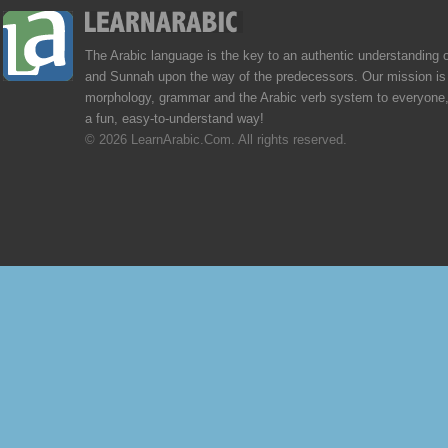
The Arabic language is the key to an authentic understanding 
and Sunnah upon the way of the predecessors. Our mission is 
morphology, grammar and the Arabic verb system to everyone,
a fun, easy-to-understand way!
© 2026 LearnArabic.Com. All rights reserved.