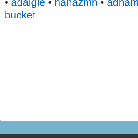
•
adaigle
•
nahazmn
•
adha
bucket