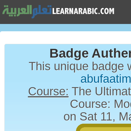
Badge Authen
This unique badge 
abufaati
Course:
The Ultimat
Course: Mo
on Sat 11, M