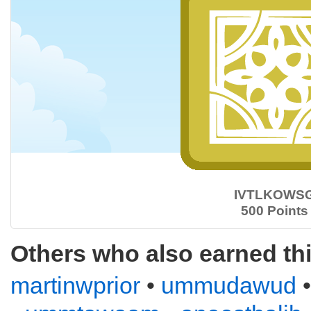
IVTLKOWS
500 Points
Others who also earned th
martinwprior
•
ummudawud