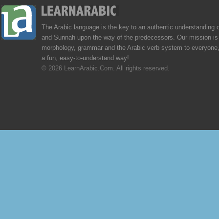
The Arabic language is the key to an authentic understanding 
and Sunnah upon the way of the predecessors. Our mission is 
morphology, grammar and the Arabic verb system to everyone,
a fun, easy-to-understand way!
© 2026 LearnArabic.Com. All rights reserved.