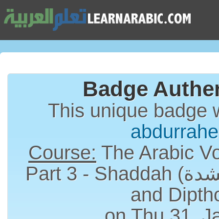
Badge Authen
This unique badge 
abdurrah
Course:
The Arabic Vo
Part 3 - Shaddah (الشدة), Long Vowels
and Dipth
on Thu 31, J