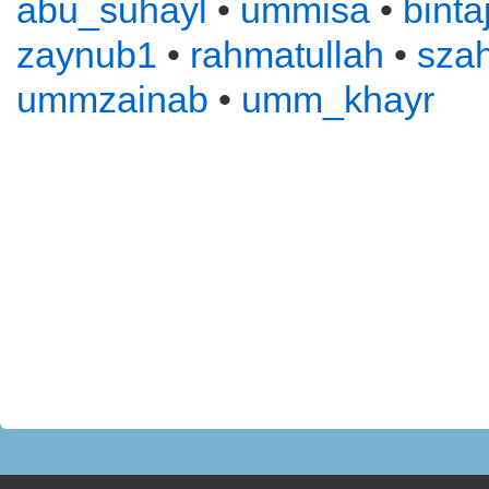
abu_suhayl
•
ummisa
•
binta
zaynub1
•
rahmatullah
•
sza
ummzainab
•
umm_khayr