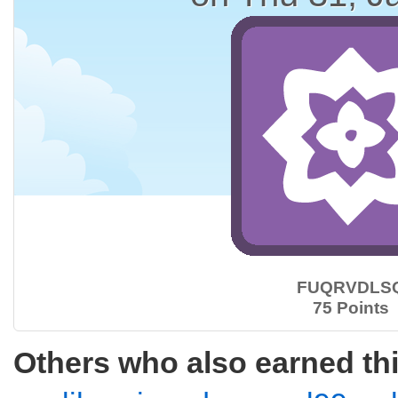
FUQRVDLS
75 Points
Others who also earned th