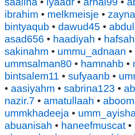
saaliha
•
iyaadr
•
arnal99
•
a
ibrahim
•
melkmeisje
•
zayn
bintyaqub
•
dawud45
•
abdu
asad656
•
haadiyah
•
hafsah
sakinahm
•
ummu_adnaan
•
ummsalman80
•
hamnahb
•
bintsalem11
•
sufyaanb
•
um
•
aasiyahm
•
sabrina123
•
ab
nazir.7
•
amatullaah
•
aboom
ummkhadeeja
•
umm_ayish
abuanisah
•
haneefmuscat
•