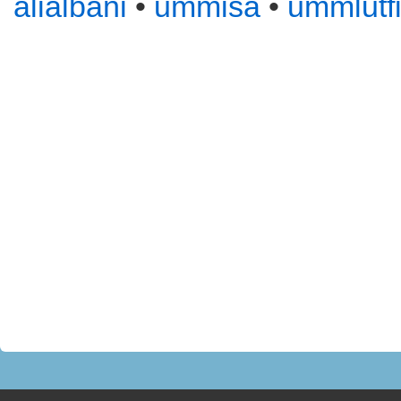
alialbani
•
ummisa
•
ummlutf