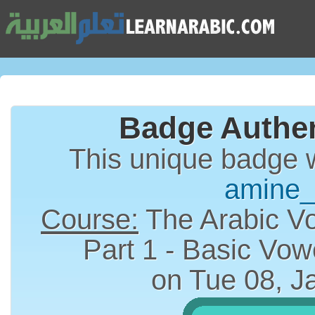
Badge Authen
This unique badge 
amine
Course:
The Arabic Vo
on Tue 08, J