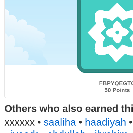
FBPYQEGT
50 Points
Others who also earned th
xxxxxx •
saaliha
•
haadiyah