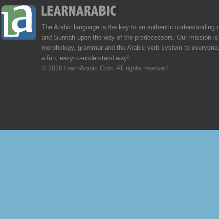
The Arabic language is the key to an authentic understanding 
and Sunnah upon the way of the predecessors. Our mission is 
morphology, grammar and the Arabic verb system to everyone,
a fun, easy-to-understand way!
© 2026 LearnArabic.Com. All rights reserved.