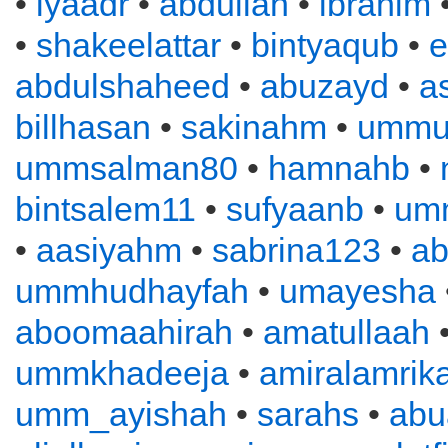
•
iyaadr
•
abdullah
•
ibrahim
•
shakeelattar
•
bintyaqub
•
e
abdulshaheed
•
abuzayd
•
a
billhasan
•
sakinahm
•
ummu
ummsalman80
•
hamnahb
•
bintsalem11
•
sufyaanb
•
um
•
aasiyahm
•
sabrina123
•
ab
ummhudhayfah
•
umayesha
aboomaahirah
•
amatullaah
ummkhadeeja
•
amiralamrik
umm_ayishah
•
sarahs
•
abu