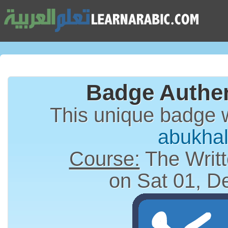
Badge Authen
This unique badge 
abukhal
Course:
The Writt
on Sat 01, D