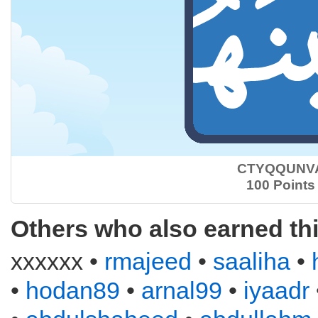
CTYQQUNV
100 Points
Others who also earned th
xxxxxx •
rmajeed
•
saaliha
•
•
hodan89
•
arnal99
•
iyaadr