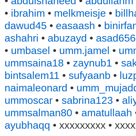
•
abdulshaheed
•
abdullahm
•
ibrahim
•
melkmeisje
•
bill
dawud45
•
easaash
•
binirfa
ashahri
•
abuzayd
•
asad656
•
umbasel
•
umm.jamel
•
um
ummsaina18
•
zaynub1
•
sa
bintsalem11
•
sufyaanb
•
luz
naimaleonard
•
umm_mujadd
ummoscar
•
sabrina123
•
al
ummsalman80
•
amatullaah
ayubhaqq
• xxxxxxxxx • xxxx