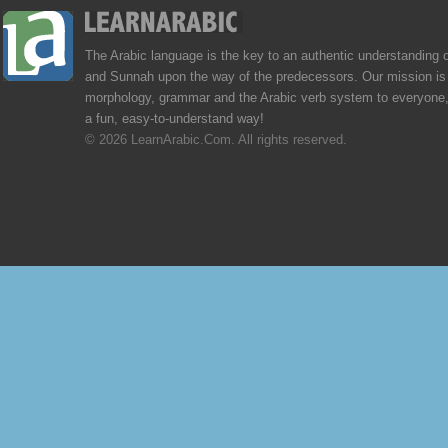
The Arabic language is the key to an authentic understanding 
and Sunnah upon the way of the predecessors. Our mission is 
morphology, grammar and the Arabic verb system to everyone,
a fun, easy-to-understand way!
© 2026 LearnArabic.Com. All rights reserved.