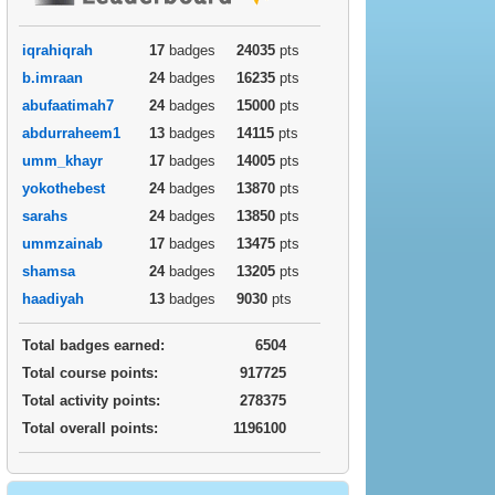
iqrahiqrah
17
badges
24035
pts
b.imraan
24
badges
16235
pts
abufaatimah7
24
badges
15000
pts
abdurraheem1
13
badges
14115
pts
umm_khayr
17
badges
14005
pts
yokothebest
24
badges
13870
pts
sarahs
24
badges
13850
pts
ummzainab
17
badges
13475
pts
shamsa
24
badges
13205
pts
haadiyah
13
badges
9030
pts
Total badges earned:
6504
Total course points:
917725
Total activity points:
278375
Total overall points:
1196100