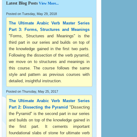
Latest Blog Posts
View More...
Posted on Tuesday, May 29, 2018
The Ultimate Arabic Verb Master Series
Part 3: Forms, Structures and Meanings
"Forms, Structures and Meanings" is the
third part in our series and builds on top of
the knowledge gained in the first two parts.
Following the dissection of the verb pyramid,
we move on to structures and meanings in
this course. The course follows the same
style and pattern as previous courses with
detailed, insightful instruction.
Posted on Thursday, May 25, 2017
The Ultimate Arabic Verb Master Series
Part 2: Dissecting the Pyramid
"Dissecting
the Pyramid" is the second part in our series
and builds on top of the knowledge gained in
the first part. It cements important
foundational slabs of stone for ultimate verb