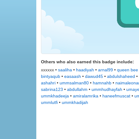
Others who also earned this badge include:
xxxxxx •
saaliha
•
haadiyah
•
arnal99
•
queen bee
bintyaqub
•
easaash
•
dawud45
•
abdulshaheed
•
ashahri
•
ummsalman80
•
hamnahb
•
naimaleona
sabrina123
•
abdullahm
•
ummhudhayfah
•
umay
ummkhadeeja
•
amiralamrika
•
haneefmuscat
•
u
ummlutfi
•
ummkhadijah