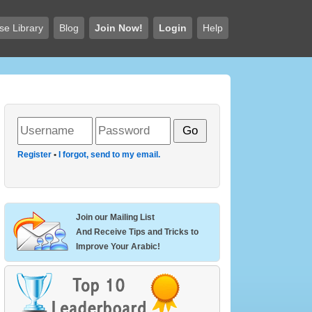
se Library
Blog
Join Now!
Login
Help
Register
•
I forgot, send to my email.
Join our Mailing List
And Receive Tips and Tricks to
Improve Your Arabic!