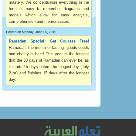
mastery. We conceptualise everything in the
form of easy to remember diagrams and
models which allow for easy analysis,
comprehension and memorisation.
Posted on Monday, June 06, 2016
Ramadan Special: Get Courses Free!
Ramadan, the month of fasting, goods deeds
and charity is here! This year is the longest
that the 30 days of Ramadan can ever be, as
it starts 15 days before the longest day (July
21st) and finishes 15 days after the longest
day.