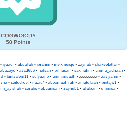
COGWOICDY
50 Points
•
iyaadr
•
abdullah
•
ibrahim
•
melkmeisje
•
zaynab
•
shakeelattar
•
abuzayd
•
asad656
•
hafsah
•
billhasan
•
sakinahm
•
ummu_adnaan
•
rd
•
bintsalem11
•
sufyaanb
•
umm.muadh
• xxxxxxxxx •
aasiyahm
•
esha
•
saifudropi
•
nazir.7
•
aboomaahirah
•
amatullaah
•
bintajw1
•
mm_ayishah
•
sarahs
•
abuanisah
•
zaynub1
•
alialbani
•
ummisa
•