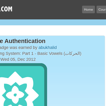
Home
Cour
e Authentication
badge was earned by
abukhalid
The Arabic Vowelling System: Part 1 - Basic Vowels (الحركات)
 Wed 05, Dec 2012