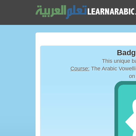
Badg
This unique 
Course:
on