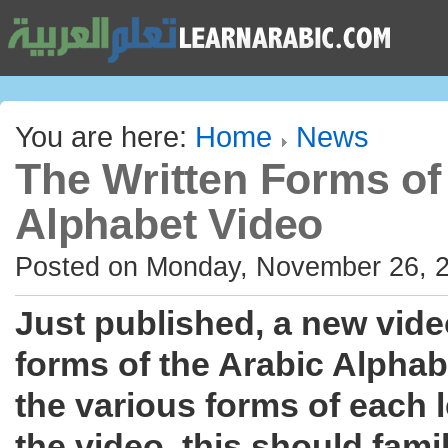
You are here:
Home
News
The Written Forms of
Alphabet Video
Posted on Monday, November 26, 
Just published, a new vide
forms of the Arabic Alphabe
the various forms of each 
the video, this should fami