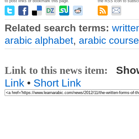
to post links or bookmark this page.
the RSS icon to subscr
Related search terms:
writte
arabic alphabet
,
arabic course
Sho
Link to this news item:
Link
•
Short Link