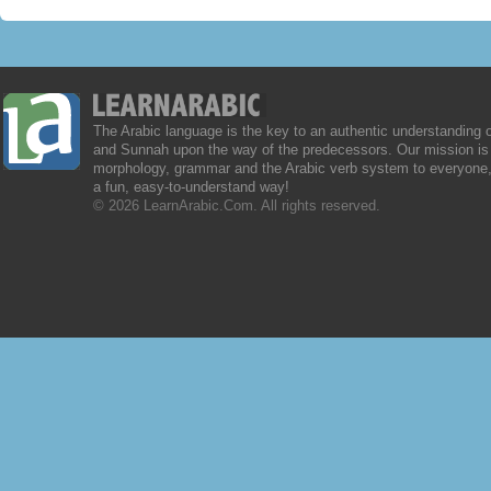
The Arabic language is the key to an authentic understanding 
and Sunnah upon the way of the predecessors. Our mission is 
morphology, grammar and the Arabic verb system to everyone,
a fun, easy-to-understand way!
© 2026 LearnArabic.Com. All rights reserved.