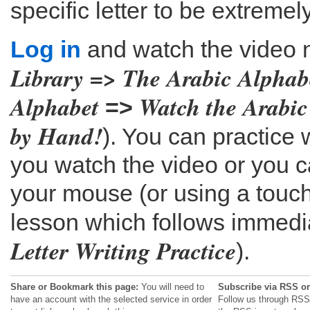
specific letter to be extremel
Log in
and watch the video 
Library => The Arabic Alphab
Alphabet
Watch the Arabic
=>
by Hand!
). You can practice
you watch the video or you c
your mouse (or using a touch
lesson which follows immediat
Letter Writing Practice
).
Share or Bookmark this page:
You will need to
Subscribe via RSS or
have an account with the selected service in order
Follow us through RSS 