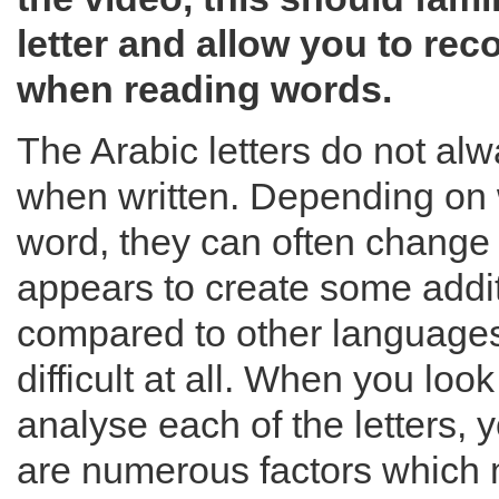
letter and allow you to rec
when reading words.
The Arabic letters do not a
when written. Depending on 
word, they can often change 
appears to create some addi
compared to other languages, 
difficult at all. When you look
analyse each of the letters, y
are numerous factors which 