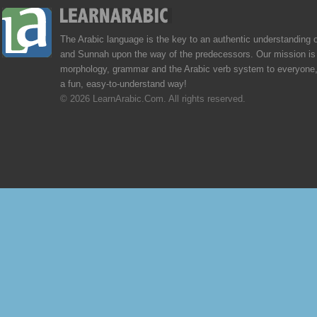
The Arabic language is the key to an authentic understanding 
and Sunnah upon the way of the predecessors. Our mission is 
morphology, grammar and the Arabic verb system to everyone,
a fun, easy-to-understand way!
© 2026 LearnArabic.Com. All rights reserved.