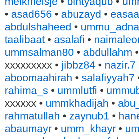
melkmeisje
•
bintyaqub
•
um
•
asad656
•
abuzayd
•
easa
abdulshaheed
•
ummu_adna
taalibaat
•
asalafi
•
naimaleo
ummsalman80
•
abdullahm
xxxxxxxxx •
jibbz84
•
nazir.7
aboomaahirah
•
salafiyyah7
rahima_s
•
ummlutfi
•
ummub
xxxxxx •
ummkhadijah
•
abu
rahmatullah
•
zaynub1
•
han
abaumayr
•
umm_khayr
•
um