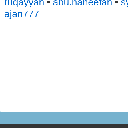
ruqayyah
•
abu.haneefah
•
s
ajan777