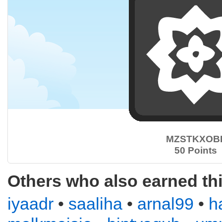
MZSTKXOB
50 Points
Others who also earned th
iyaadr
•
saaliha
•
arnal99
•
h