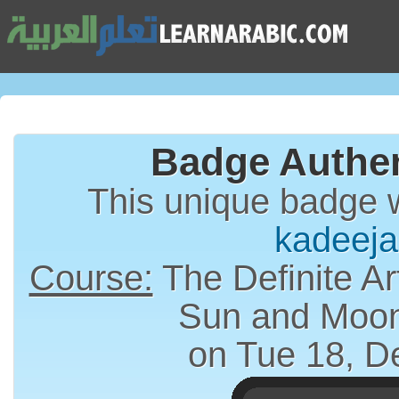
Badge Authen
This unique badge 
kadeeja
Course:
The Definite Article (الت
Sun and Moon
on Tue 18, D