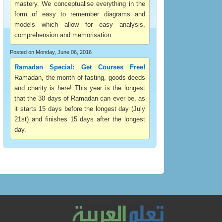
mastery. We conceptualise everything in the
form of easy to remember diagrams and
models which allow for easy analysis,
comprehension and memorisation.
Posted on Monday, June 06, 2016
Ramadan Special: Get Courses Free!
Ramadan, the month of fasting, goods deeds
and charity is here! This year is the longest
that the 30 days of Ramadan can ever be, as
it starts 15 days before the longest day (July
21st) and finishes 15 days after the longest
day.