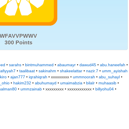
WFAVVPWWV
300 Points
eed
•
sarahs
•
bintmuhammed
•
abaumayr
•
dawud45
•
abu.haneefah
•
lafiyyah7
•
taalibaat
•
sakinahm
•
shakeelattar
•
nazir.7
•
umm_ayishah
kiro
•
ajan777
•
iqrahiqrah
• xxxxxxxxx •
ummnoorah
•
abu_suhayl
•
_ohio
•
hakim232
•
abuhumayd
•
umaimabzia
•
bilalr
•
muhaasib
•
alman80
•
ummzainab
• xxxxxxxxx • xxxxxxxxxxxx •
billyohu04
•