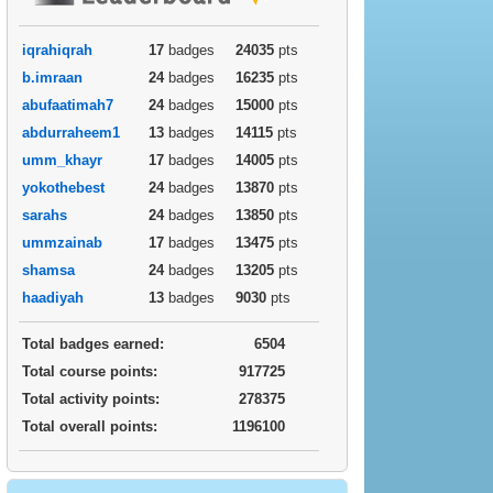
iqrahiqrah
17
badges
24035
pts
b.imraan
24
badges
16235
pts
abufaatimah7
24
badges
15000
pts
abdurraheem1
13
badges
14115
pts
umm_khayr
17
badges
14005
pts
yokothebest
24
badges
13870
pts
sarahs
24
badges
13850
pts
ummzainab
17
badges
13475
pts
shamsa
24
badges
13205
pts
haadiyah
13
badges
9030
pts
Total badges earned:
6504
Total course points:
917725
Total activity points:
278375
Total overall points:
1196100