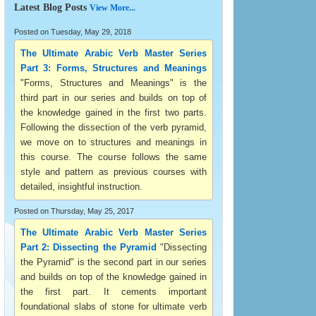
Latest Blog Posts
View More...
Posted on Tuesday, May 29, 2018
The Ultimate Arabic Verb Master Series
Part 3: Forms, Structures and Meanings
"Forms, Structures and Meanings" is the
third part in our series and builds on top of
the knowledge gained in the first two parts.
Following the dissection of the verb pyramid,
we move on to structures and meanings in
this course. The course follows the same
style and pattern as previous courses with
detailed, insightful instruction.
Posted on Thursday, May 25, 2017
The Ultimate Arabic Verb Master Series
Part 2: Dissecting the Pyramid
"Dissecting
the Pyramid" is the second part in our series
and builds on top of the knowledge gained in
the first part. It cements important
foundational slabs of stone for ultimate verb