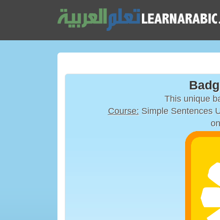
Badg
This unique 
Course:
on