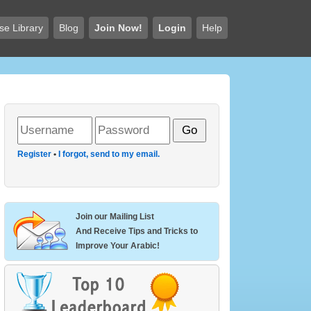
se Library
Blog
Join Now!
Login
Help
Register
•
I forgot, send to my email.
Join our Mailing List
And Receive Tips and Tricks to
Improve Your Arabic!