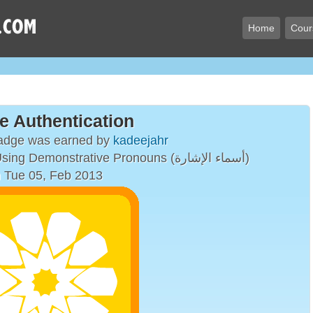
Home
Cour
e Authentication
badge was earned by
kadeejahr
Simple Sentences Using Demonstrative Pronouns (أسماء الإشارة)
 Tue 05, Feb 2013