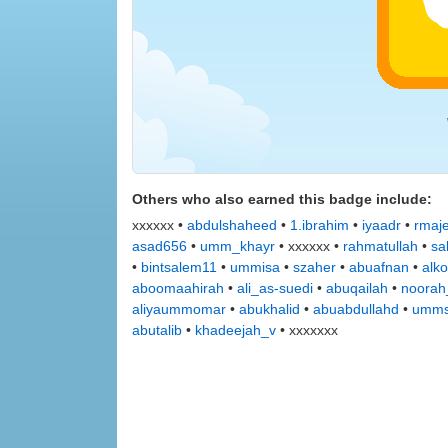
Others who also earned this badge include:
xxxxxx •
abdulshaheed
•
1.ibrahim
•
iyaadr
•
rmaj
asad656
•
umm_khayr
• xxxxxx •
rahmatullah
•
sa
•
bintsalem11
•
ummisa
•
szaher
•
abuafnan
•
alko
aboomaahirah
•
ali_as-suedi
•
abuqailah
•
noorah
aliyaummomar
•
abukhalid
•
abuabdullahd
•
umms
abutalib
•
khadeejah_v
• xxxxxxx