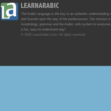
The Arabic language is the key to an authentic understanding 
and Sunnah upon the way of the predecessors. Our mission is 
morphology, grammar and the Arabic verb system to everyone,
a fun, easy-to-understand way!
© 2026 LearnArabic.Com. All rights reserved.