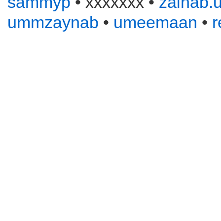
sammyp
• xxxxxxx •
zainab.u
ummzaynab
•
umeemaan
•
r