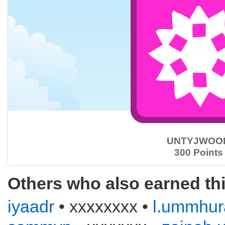
UNTYJWOO
300 Points
Others who also earned th
iyaadr
• xxxxxxxx •
l.ummhur