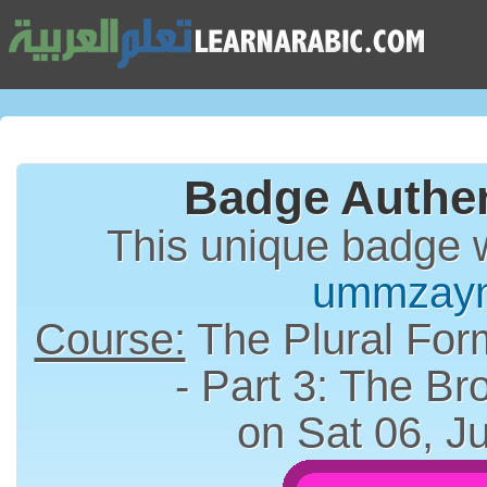
Badge Authen
This unique badge 
ummzay
Course:
The Plural Form (الجمع) in A
- Part 3: The Br
on Sat 06, J