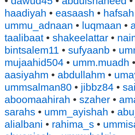
•
dawud45
•
abdulshaheed
haadiyah
•
easaash
•
hafsah
ummu_adnaan
•
luqmaan
•
a
taalibaat
•
shakeelattar
•
nai
bintsalem11
•
sufyaanb
•
um
mujaahid504
•
umm.muadh
•
aasiyahm
•
abdullahm
•
uma
ummsalman80
•
jibbz84
•
sa
aboomaahirah
•
szaher
•
ama
sarahs
•
umm_ayishah
•
abu
alialbani
•
rahima_s
•
ummis