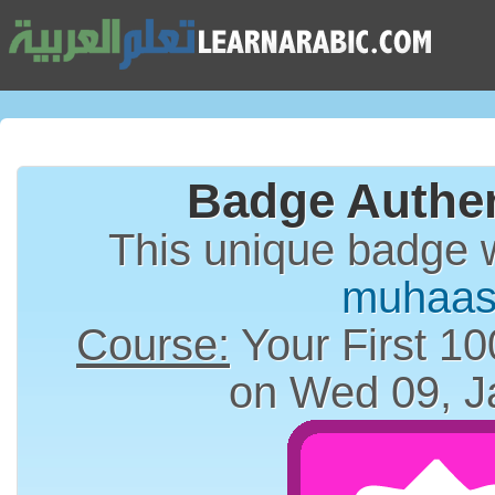
Badge Authen
This unique badge 
muhaas
Course:
Your First 10
on Wed 09, J