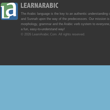
The Arabic language is the key to an authentic understanding 
and Sunnah upon the way of the predecessors. Our mission is 
morphology, grammar and the Arabic verb system to everyone,
a fun, easy-to-understand way!
© 2026 LearnArabic.Com. All rights reserved.