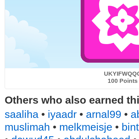
UKYIFWQQ
100 Points
Others who also earned th
saaliha
•
iyaadr
•
arnal99
•
a
muslimah
•
melkmeisje
•
bin