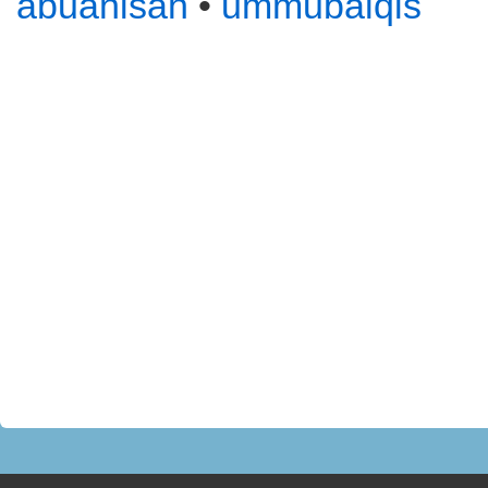
abuanisah
•
ummubalqis