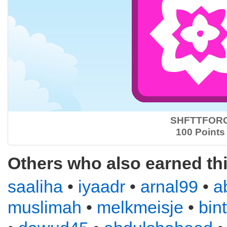
SHFTTFOR
100 Points
Others who also earned th
saaliha
•
iyaadr
•
arnal99
•
a
muslimah
•
melkmeisje
•
bin