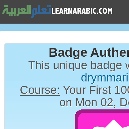
Badge Authen
This unique badge 
drymmari
Course:
Your First 10
on Mon 02, D