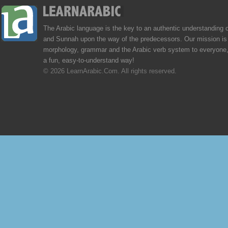
The Arabic language is the key to an authentic understanding 
and Sunnah upon the way of the predecessors. Our mission is 
morphology, grammar and the Arabic verb system to everyone,
a fun, easy-to-understand way!
© 2026 LearnArabic.Com. All rights reserved.