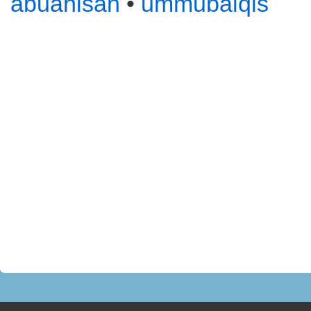
abuanisah
•
ummubalqis