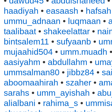
•
dawud45
•
abdulshaheed
haadiyah
•
easaash
•
hafsah
ummu_adnaan
•
luqmaan
•
a
taalibaat
•
shakeelattar
•
nai
bintsalem11
•
sufyaanb
•
um
mujaahid504
•
umm.muadh
•
aasiyahm
•
abdullahm
•
uma
ummsalman80
•
jibbz84
•
sa
aboomaahirah
•
szaher
•
ama
sarahs
•
umm_ayishah
•
abu
alialbani
•
rahima_s
•
ummis