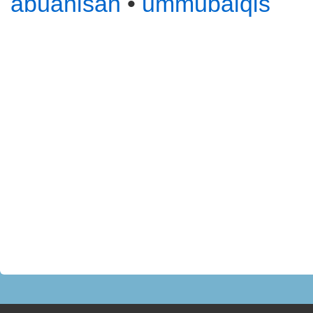
abuanisah
•
ummubalqis