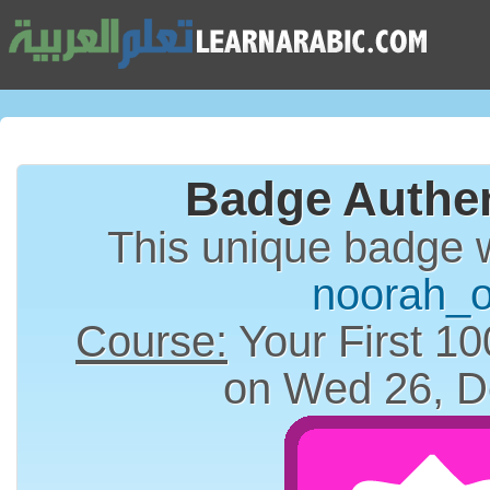
Badge Authen
This unique badge 
noorah_o
Course:
Your First 10
on Wed 26, D