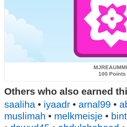
MJREAUMM
100 Points
Others who also earned th
saaliha
•
iyaadr
•
arnal99
•
a
muslimah
•
melkmeisje
•
bin