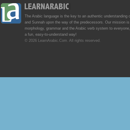
The Arabic language is the key to an authentic understanding 
and Sunnah upon the way of the predecessors. Our mission is 
morphology, grammar and the Arabic verb system to everyone,
a fun, easy-to-understand way!
© 2026 LearnArabic.Com. All rights reserved.