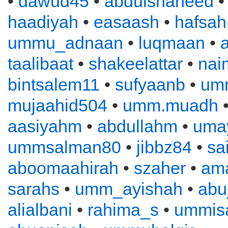
•
dawud45
•
abdulshaheed
haadiyah
•
easaash
•
hafsah
ummu_adnaan
•
luqmaan
•
a
taalibaat
•
shakeelattar
•
nai
bintsalem11
•
sufyaanb
•
um
mujaahid504
•
umm.muadh
•
aasiyahm
•
abdullahm
•
uma
ummsalman80
•
jibbz84
•
sa
aboomaahirah
•
szaher
•
ama
sarahs
•
umm_ayishah
•
abu
alialbani
•
rahima_s
•
ummis