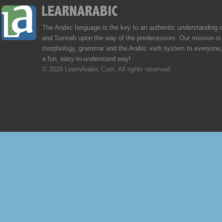
The Arabic language is the key to an authentic understanding 
and Sunnah upon the way of the predecessors. Our mission is 
morphology, grammar and the Arabic verb system to everyone,
a fun, easy-to-understand way!
© 2026 LearnArabic.Com. All rights reserved.