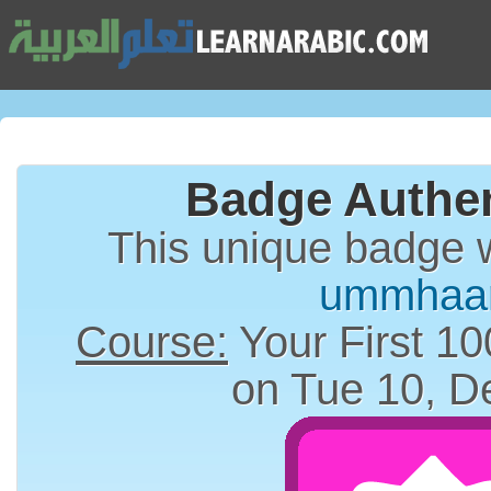
Badge Authen
This unique badge 
ummhaar
Course:
Your First 10
on Tue 10, D