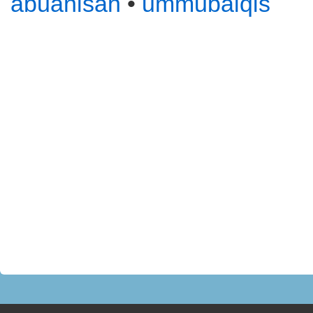
abuanisah
•
ummubalqis