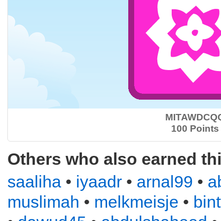
MITAWDCQ
100 Points
Others who also earned th
saaliha
•
iyaadr
•
arnal99
•
a
muslimah
•
melkmeisje
•
bin