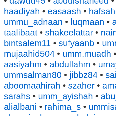
•
dawud45
•
abdulshaheed
haadiyah
•
easaash
•
hafsah
ummu_adnaan
•
luqmaan
•
a
taalibaat
•
shakeelattar
•
nai
bintsalem11
•
sufyaanb
•
um
mujaahid504
•
umm.muadh
•
aasiyahm
•
abdullahm
•
uma
ummsalman80
•
jibbz84
•
sa
aboomaahirah
•
szaher
•
ama
sarahs
•
umm_ayishah
•
abu
alialbani
•
rahima_s
•
ummis