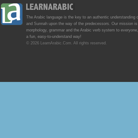
The Arabic language is the key to an authentic understanding 
and Sunnah upon the way of the predecessors. Our mission is 
morphology, grammar and the Arabic verb system to everyone,
a fun, easy-to-understand way!
© 2026 LearnArabic.Com. All rights reserved.