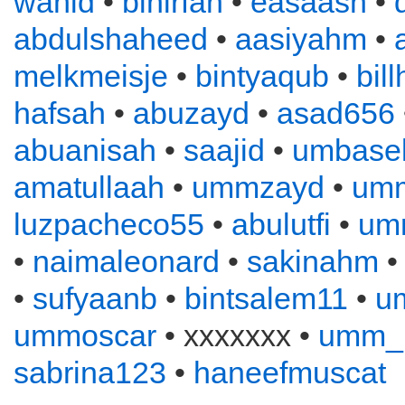
wahid
•
binirfan
•
easaash
•
abdulshaheed
•
aasiyahm
•
melkmeisje
•
bintyaqub
•
bil
hafsah
•
abuzayd
•
asad656
abuanisah
•
saajid
•
umbase
amatullaah
•
ummzayd
•
umm
luzpacheco55
•
abulutfi
•
umm
•
naimaleonard
•
sakinahm
•
sufyaanb
•
bintsalem11
•
u
ummoscar
• xxxxxxx •
umm_
sabrina123
•
haneefmuscat