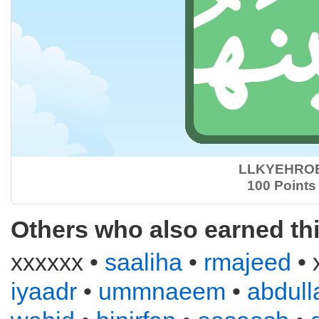
LLKYEHRO
100 Points
Others who also earned th
xxxxxx •
saaliha
•
rmajeed
• 
iyaadr
•
ummnaeem
•
abdull