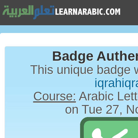
Badge Authen
This unique badge 
iqrahiqr
Course:
Arabic Lett
on Tue 27, N