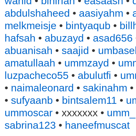
wahid
•
binirfan
•
easaash
•
abdulshaheed
•
aasiyahm
•
melkmeisje
•
bintyaqub
•
bil
hafsah
•
abuzayd
•
asad656
abuanisah
•
saajid
•
umbase
amatullaah
•
ummzayd
•
umm
luzpacheco55
•
abulutfi
•
umm
•
naimaleonard
•
sakinahm
•
sufyaanb
•
bintsalem11
•
u
ummoscar
• xxxxxxx •
umm_
sabrina123
•
haneefmuscat