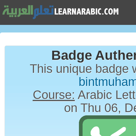
Badge Authen
This unique badge 
bintmuha
Course:
Arabic Lett
on Thu 06, D