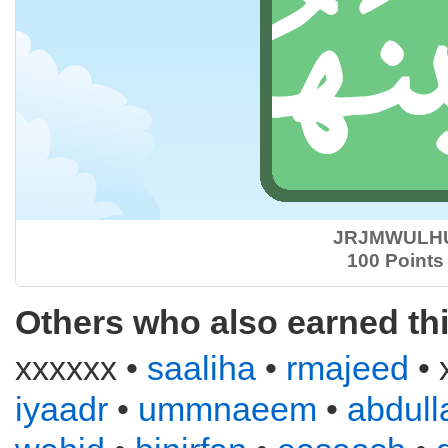
JRJMWULH
100 Points
Others who also earned th
xxxxxx •
saaliha
•
rmajeed
• 
iyaadr
•
ummnaeem
•
abdull