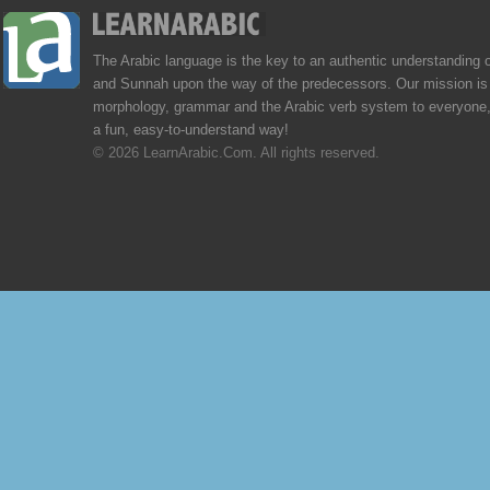
The Arabic language is the key to an authentic understanding 
and Sunnah upon the way of the predecessors. Our mission is 
morphology, grammar and the Arabic verb system to everyone,
a fun, easy-to-understand way!
© 2026 LearnArabic.Com. All rights reserved.