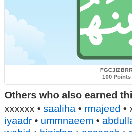
FGCJIZBR
100 Points
Others who also earned th
xxxxxx •
saaliha
•
rmajeed
• 
iyaadr
•
ummnaeem
•
abdull