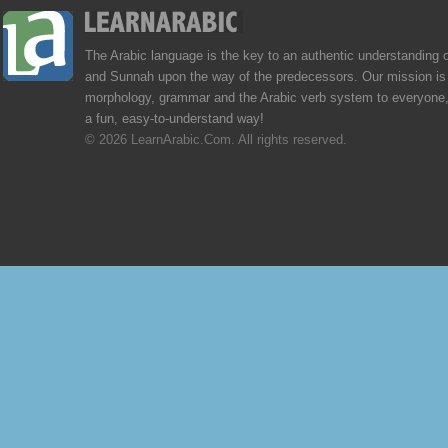
The Arabic language is the key to an authentic understanding 
and Sunnah upon the way of the predecessors. Our mission is 
morphology, grammar and the Arabic verb system to everyone,
a fun, easy-to-understand way!
© 2026 LearnArabic.Com. All rights reserved.