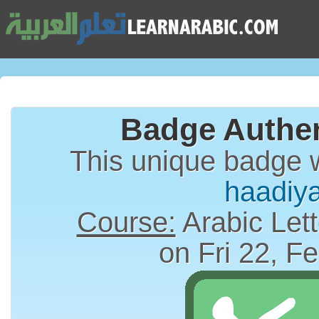
Badge Authen
This unique badge 
haadiy
Course:
Arabic Lett
on Fri 22, F