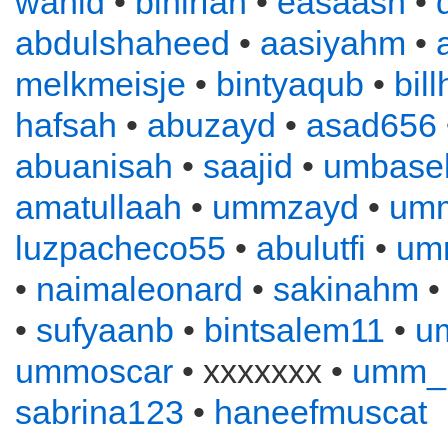
wahid
•
binirfan
•
easaash
•
abdulshaheed
•
aasiyahm
•
melkmeisje
•
bintyaqub
•
bil
hafsah
•
abuzayd
•
asad656
abuanisah
•
saajid
•
umbase
amatullaah
•
ummzayd
•
umm
luzpacheco55
•
abulutfi
•
umm
•
naimaleonard
•
sakinahm
•
sufyaanb
•
bintsalem11
•
u
ummoscar
• xxxxxxx •
umm_
sabrina123
•
haneefmuscat