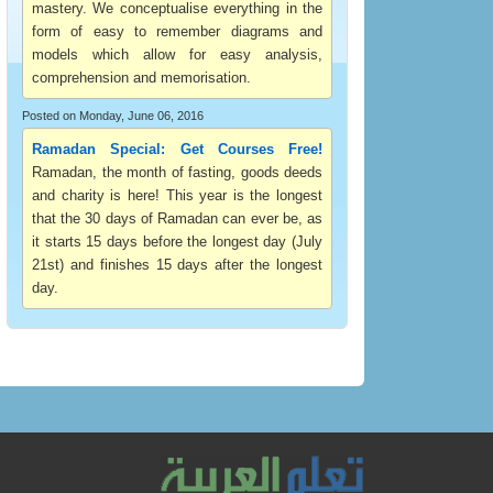
mastery. We conceptualise everything in the
form of easy to remember diagrams and
models which allow for easy analysis,
comprehension and memorisation.
Posted on Monday, June 06, 2016
Ramadan Special: Get Courses Free!
Ramadan, the month of fasting, goods deeds
and charity is here! This year is the longest
that the 30 days of Ramadan can ever be, as
it starts 15 days before the longest day (July
21st) and finishes 15 days after the longest
day.