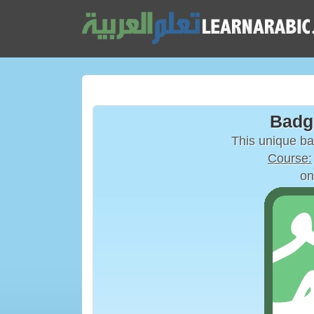
Badg
This unique b
Course:
on