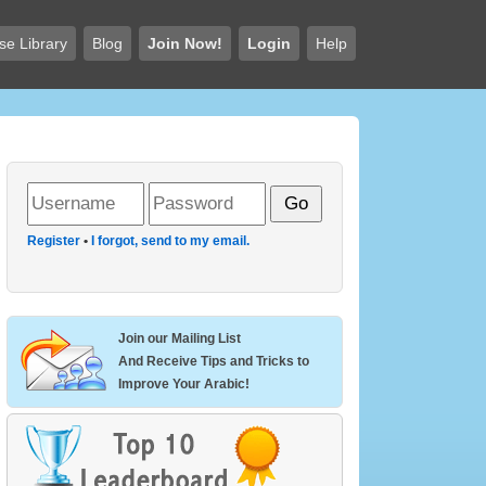
se Library
Blog
Join Now!
Login
Help
Register
•
I forgot, send to my email.
Join our Mailing List
And Receive Tips and Tricks to
Improve Your Arabic!