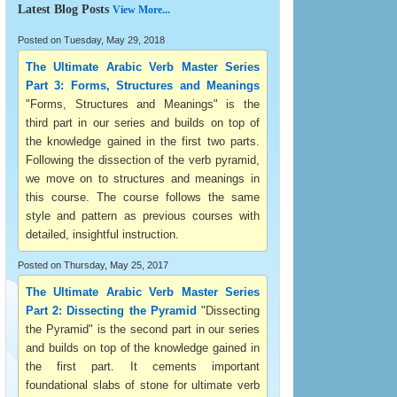
Latest Blog Posts
View More...
Posted on Tuesday, May 29, 2018
The Ultimate Arabic Verb Master Series
Part 3: Forms, Structures and Meanings
"Forms, Structures and Meanings" is the
third part in our series and builds on top of
the knowledge gained in the first two parts.
Following the dissection of the verb pyramid,
we move on to structures and meanings in
this course. The course follows the same
style and pattern as previous courses with
detailed, insightful instruction.
Posted on Thursday, May 25, 2017
The Ultimate Arabic Verb Master Series
Part 2: Dissecting the Pyramid
"Dissecting
the Pyramid" is the second part in our series
and builds on top of the knowledge gained in
the first part. It cements important
foundational slabs of stone for ultimate verb