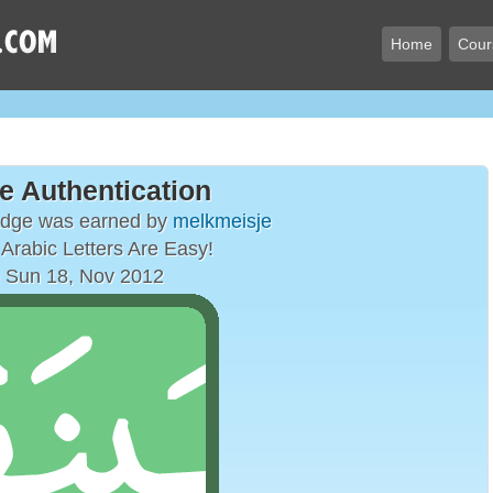
Home
Cour
e Authentication
adge was earned by
melkmeisje
Arabic Letters Are Easy!
 Sun 18, Nov 2012