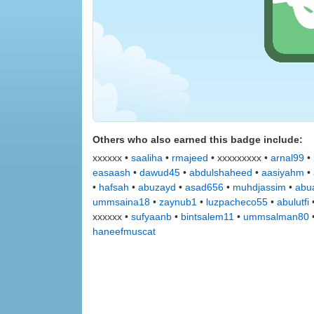
Others who also earned this badge include:
xxxxxx •
saaliha
•
rmajeed
• xxxxxxxxx •
arnal99
•
easaash
•
dawud45
•
abdulshaheed
•
aasiyahm
•
•
hafsah
•
abuzayd
•
asad656
•
muhdjassim
•
abu
ummsaina18
•
zaynub1
•
luzpacheco55
•
abulutfi
xxxxxx •
sufyaanb
•
bintsalem11
•
ummsalman80
haneefmuscat