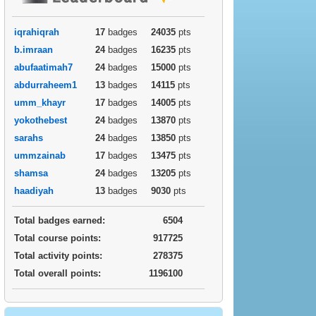
iqrahiqrah
17
badges
24035
pts
b.imraan
24
badges
16235
pts
abufaatimah7
24
badges
15000
pts
abdurraheem1
13
badges
14115
pts
umm_khayr
17
badges
14005
pts
yokothebest
24
badges
13870
pts
sarahs
24
badges
13850
pts
ummzainab
17
badges
13475
pts
shamsa
24
badges
13205
pts
haadiyah
13
badges
9030
pts
Total badges earned:
6504
Total course points:
917725
Total activity points:
278375
Total overall points:
1196100