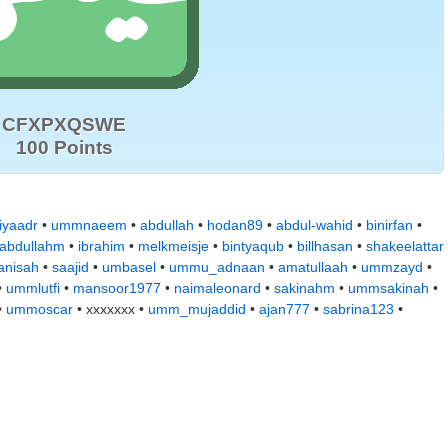
CFXPXQSWE
100 Points
iyaadr
•
ummnaeem
•
abdullah
•
hodan89
•
abdul-wahid
•
binirfan
•
abdullahm
•
ibrahim
•
melkmeisje
•
bintyaqub
•
billhasan
•
shakeelattar
anisah
•
saajid
•
umbasel
•
ummu_adnaan
•
amatullaah
•
ummzayd
•
•
ummlutfi
•
mansoor1977
•
naimaleonard
•
sakinahm
•
ummsakinah
•
•
ummoscar
• xxxxxxx •
umm_mujaddid
•
ajan777
•
sabrina123
•