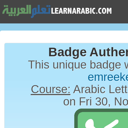
Badge Authen
This unique badge 
emreek
Course:
Arabic Lett
on Fri 30, N