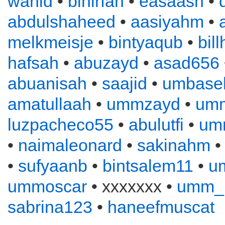
wahid
•
binirfan
•
easaash
•
abdulshaheed
•
aasiyahm
•
melkmeisje
•
bintyaqub
•
bil
hafsah
•
abuzayd
•
asad656
abuanisah
•
saajid
•
umbase
amatullaah
•
ummzayd
•
umm
luzpacheco55
•
abulutfi
•
umm
•
naimaleonard
•
sakinahm
•
sufyaanb
•
bintsalem11
•
u
ummoscar
• xxxxxxx •
umm_
sabrina123
•
haneefmuscat