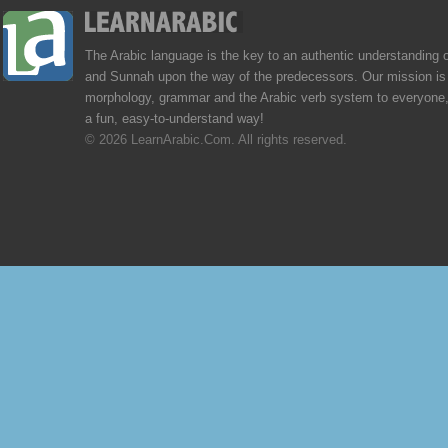
The Arabic language is the key to an authentic understanding 
and Sunnah upon the way of the predecessors. Our mission is 
morphology, grammar and the Arabic verb system to everyone,
a fun, easy-to-understand way!
© 2026 LearnArabic.Com. All rights reserved.