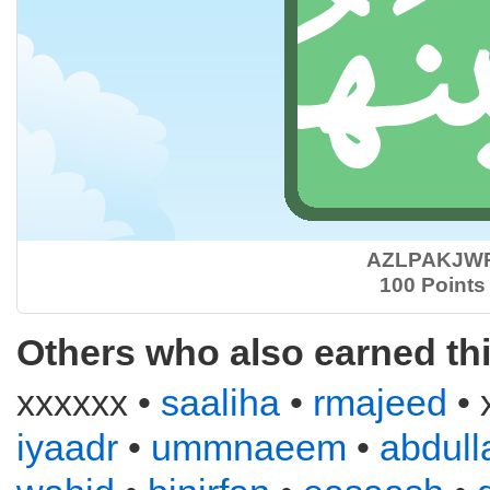
AZLPAKJW
100 Points
Others who also earned th
xxxxxx •
saaliha
•
rmajeed
• 
iyaadr
•
ummnaeem
•
abdull