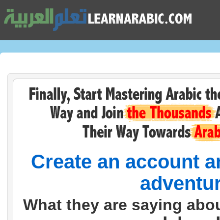
Create an account an
adventur
What they are saying abo