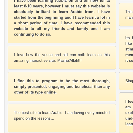
I have been learning Arabic on and off now for at
least 8-10 years, however I must say this website is
absolutely brilliant to learn Arabic from. I have
This
started from the beginning and I have learnt a lot in
many
a short period of time. I have recommended this
website to all my friends and family and I am
continuing to do so.
Its
lik
stim
I love how the young and old can both learn on this
mem
amazing interactive site, Masha'Allah!!!
it s
I find this to program to be the most thorough,
Simp
simply presented, engaging and beneficial than any
other of its type online.
I fe
am 
The best site to learn Arabic. I am loving every minute I
exp
spend on the lessons...
unde
lear