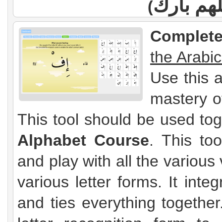
اللهم با
(
Complete
the Arabi
Use this 
mastery o
This tool should be used to
Alphabet Course
. This to
and play with all the variou
various letter forms. It int
and ties everything together