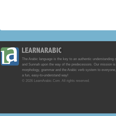
The Arabic language is the key to an authentic understanding 
and Sunnah upon the way of the predecessors. Our mission is 
morphology, grammar and the Arabic verb system to everyone,
a fun, easy-to-understand way!
© 2026 LearnArabic.Com. All rights reserved.