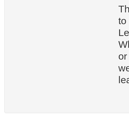
Th
t
Le
W
o
we
le