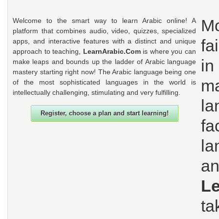
Mo
Welcome to the smart way to learn Arabic online! A
platform that combines audio, video, quizzes, specialized
fa
apps, and interactive features with a distinct and unique
approach to teaching,
LearnArabic.Com
is where you can
in
make leaps and bounds up the ladder of Arabic language
mastery starting right now! The Arabic language being one
m
of the most sophisticated languages in the world is
intellectually challenging, stimulating and very fulfilling.
l
Register, choose a plan and start learning!
fa
la
an
L
t