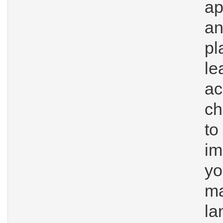
ap
a
p
l
a
ch
t
im
y
ma
la