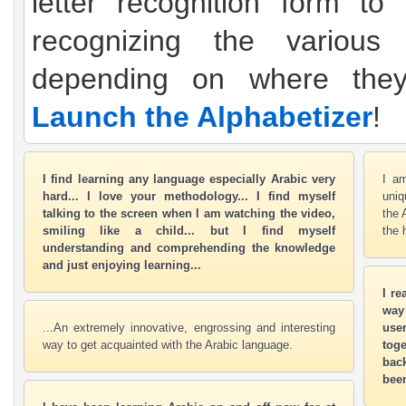
letter recognition form to
recognizing the various 
depending on where the
Launch the Alphabetizer
!
I find learning any language especially Arabic very
I am
hard... I love your methodology... I find myself
uniq
talking to the screen when I am watching the video,
the 
smiling like a child... but I find myself
the 
understanding and comprehending the knowledge
and just enjoying learning...
I re
way
...An extremely innovative, engrossing and interesting
user
way to get acquainted with the Arabic language.
toge
bac
been