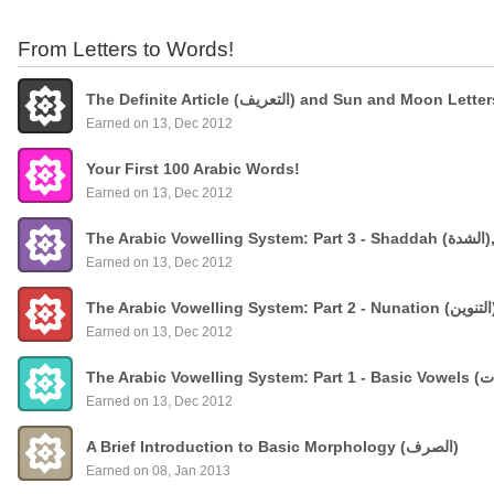
From Letters to Words!
The Definite Article (التعريف) and Sun and Moon Lette
Earned on 13, Dec 2012
Your First 100 Arabic Words!
Earned on 13, Dec 2012
The
Earned on 13, Dec 2012
Earned on 13, Dec 2012
Earned on 13, Dec 2012
A Brief Introduction to Basic Morphology (الصرف)
Earned on 08, Jan 2013