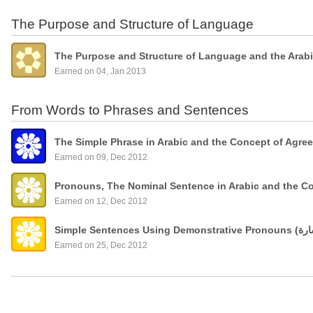
The Purpose and Structure of Language
The Purpose and Structure of Language and the Arab
Earned on 04, Jan 2013
From Words to Phrases and Sentences
The Simple Phrase in Arabic and the Concept of Agre
Earned on 09, Dec 2012
Pronouns, The Nominal Sentence in Arabic and the C
Earned on 12, Dec 2012
Earned on 25, Dec 2012