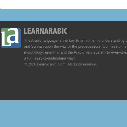
The Arabic language is the key to an authentic understanding 
and Sunnah upon the way of the predecessors. Our mission is 
morphology, grammar and the Arabic verb system to everyone,
a fun, easy-to-understand way!
© 2026 LearnArabic.Com. All rights reserved.