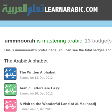
ummnoorah
is mastering arabic!
13 badge(s
This is ummnoorah's profile page. You can see the total badges and
The Arabic Alphabet
The Written Alphabet
Earned on 13, Dec 2012
Arabic Letters Are Easy!
Earned on 26, Dec 2012
A Visit to the Wonderful Land of al-Makhaarij
Earned on 07, Jan 2013