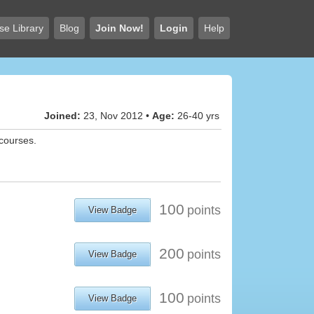
se Library
Blog
Join Now!
Login
Help
Joined:
23, Nov 2012 •
Age:
26-40 yrs
 courses.
100
points
View Badge
200
points
View Badge
100
points
View Badge