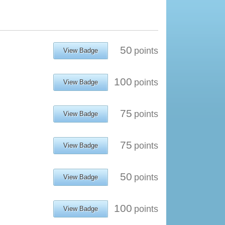
50
points
View Badge
100
points
View Badge
75
points
View Badge
75
points
View Badge
50
points
View Badge
100
points
View Badge