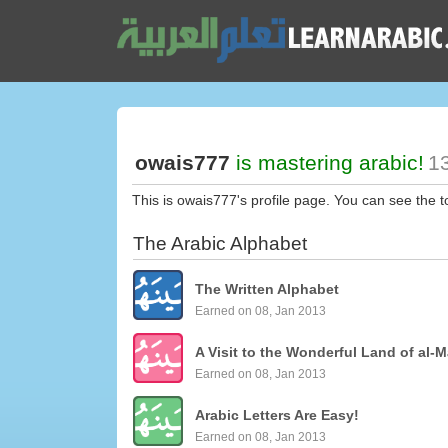
owais777
is mastering arabic!
13
This is owais777's profile page. You can see the 
The Arabic Alphabet
The Written Alphabet
Earned on 08, Jan 2013
A Visit to the Wonderful Land of al-M
Earned on 08, Jan 2013
Arabic Letters Are Easy!
Earned on 08, Jan 2013