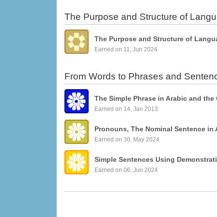
The Purpose and Structure of Lang
The Purpose and Structure of Langu
Earned on 11, Jun 2024
From Words to Phrases and Senten
The Simple Phrase in Arabic and the
Earned on 14, Jan 2013
Pronouns, The Nominal Sentence in 
Earned on 30, May 2024
Earned on 06, Jun 2024