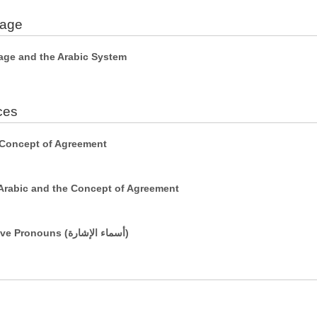
uage
age and the Arabic System
ces
 Concept of Agreement
Arabic and the Concept of Agreement
Simple Sentences Using Demonstrative Pronouns (أسماء الإشارة)