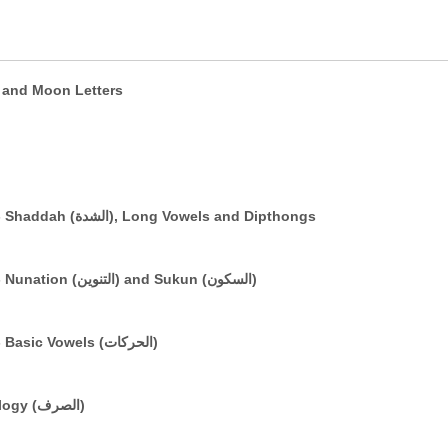
e (التعريف) and Sun and Moon Letters
The Arabic Vowelling System: Part 3 - Shaddah (الشدة), Long Vowels and Dipthongs
The Arabic Vowelling System: Part 2 - Nunation (التنوين) and Sukun (السكون)
The Arabic Vowelling System: Part 1 - Basic Vowels (الحركات)
A Brief Introduction to Basic Morphology (الصرف)