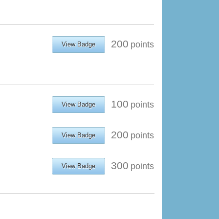
200
points
View Badge
100
points
View Badge
200
points
View Badge
300
points
View Badge