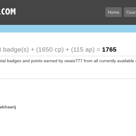
Home
Cour
 badge(s) + (1650 cp) + (115 ap) =
1765
total badges and points earned by owais777 from all currently available
akhaarij