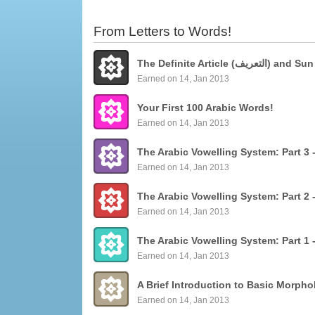
From Letters to Words!
The Definite Articl
Earned on 14, Jan 2013
Your First 100 Arabic Words!
Earned on 14, Jan 2013
Earned on 14, Jan 2013
Earned on 14, Jan 2013
Earned on 14, Jan 2013
Earned on 14, Jan 2013