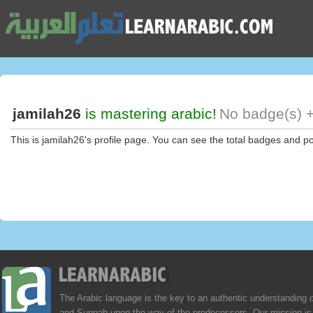
jamilah26
is mastering arabic!
No badge(s) +
This is jamilah26's profile page. You can see the total badges and po
The Arabic language is the key to an authentic understanding 