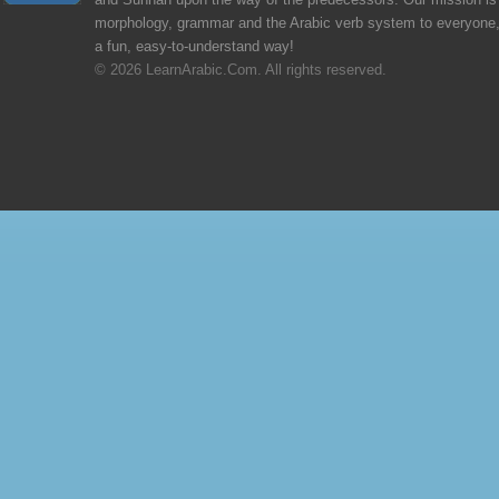
and Sunnah upon the way of the predecessors. Our mission is 
morphology, grammar and the Arabic verb system to everyone,
a fun, easy-to-understand way!
© 2026 LearnArabic.Com. All rights reserved.