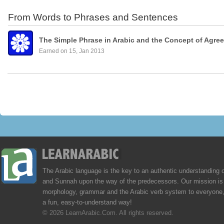
From Words to Phrases and Sentences
The Simple Phrase in Arabic and the Concept of Agre
Earned on 15, Jan 2013
The Arabic language is the key to an authentic understanding 
and Sunnah upon the way of the predecessors. Our mission is 
morphology, grammar and the Arabic verb system to everyone,
a fun, easy-to-understand way!
© 2026 LearnArabic.Com. All rights reserved.