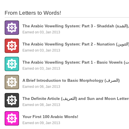
From Letters to Words!
The
Earned on 03, Jan 2013
Earned on 03, Jan 2013
Earned on 03, Jan 2013
A Brief Introduction to Basic Morphology (الصرف)
Earned on 06, Jan 2013
The Definite Article (التعريف) and Sun and Moon Lette
Earned on 08, Jan 2013
Your First 100 Arabic Words!
Earned on 09, Jan 2013