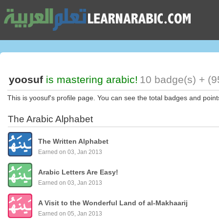
yoosuf
is mastering arabic!
10 badge(s) + (9
This is yoosuf's profile page. You can see the total badges and point
The Arabic Alphabet
The Written Alphabet
Earned on 03, Jan 2013
Arabic Letters Are Easy!
Earned on 03, Jan 2013
A Visit to the Wonderful Land of al-Makhaarij
Earned on 05, Jan 2013