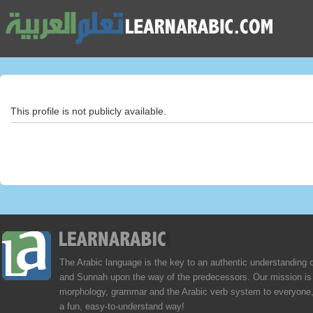
This profile is not publicly available.
The Arabic language is the key to an authentic understanding 
and Sunnah upon the way of the predecessors. Our mission is 
morphology, grammar and the Arabic verb system to everyone,
a fun, easy-to-understand way!