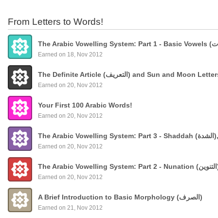
From Letters to Words!
Earned on 18, Nov 2012
The Definite Article (التعريف) and Sun and Moon Lette
Earned on 20, Nov 2012
Your First 100 Arabic Words!
Earned on 20, Nov 2012
The
Earned on 20, Nov 2012
Earned on 20, Nov 2012
A Brief Introduction to Basic Morphology (الصرف)
Earned on 21, Nov 2012