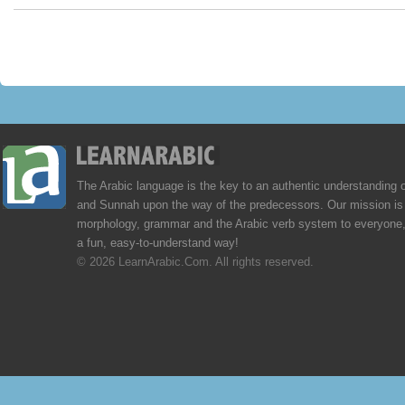
The Arabic language is the key to an authentic understanding 
and Sunnah upon the way of the predecessors. Our mission is 
morphology, grammar and the Arabic verb system to everyone,
a fun, easy-to-understand way!
© 2026 LearnArabic.Com. All rights reserved.