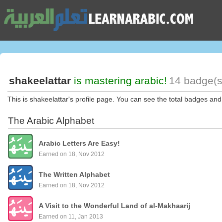
shakeelattar
is mastering arabic!
14 badge(s
This is shakeelattar's profile page. You can see the total badges and
The Arabic Alphabet
Arabic Letters Are Easy!
Earned on 18, Nov 2012
The Written Alphabet
Earned on 18, Nov 2012
A Visit to the Wonderful Land of al-Makhaarij
Earned on 11, Jan 2013