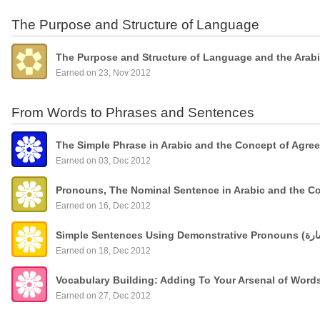
The Purpose and Structure of Language
The Purpose and Structure of Language and the Arab
Earned on 23, Nov 2012
From Words to Phrases and Sentences
The Simple Phrase in Arabic and the Concept of Agre
Earned on 03, Dec 2012
Pronouns, The Nominal Sentence in Arabic and the C
Earned on 16, Dec 2012
Earned on 18, Dec 2012
Vocabulary Building: Adding To Your Arsenal of Wor
Earned on 27, Dec 2012