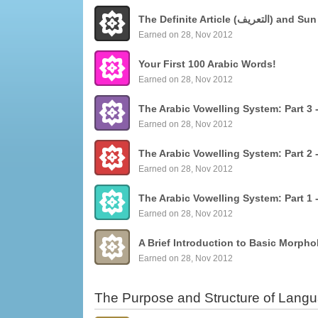
The Definite Articl
Earned on 28, Nov 2012
Your First 100 Arabic Words!
Earned on 28, Nov 2012
Earned on 28, Nov 2012
Earned on 28, Nov 2012
Earned on 28, Nov 2012
Earned on 28, Nov 2012
The Purpose and Structure of Lang