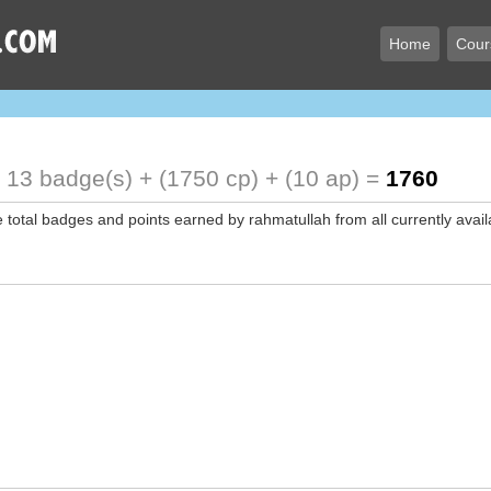
Home
Cour
!
13 badge(s) + (1750 cp) + (10 ap) =
1760
e total badges and points earned by rahmatullah from all currently avai