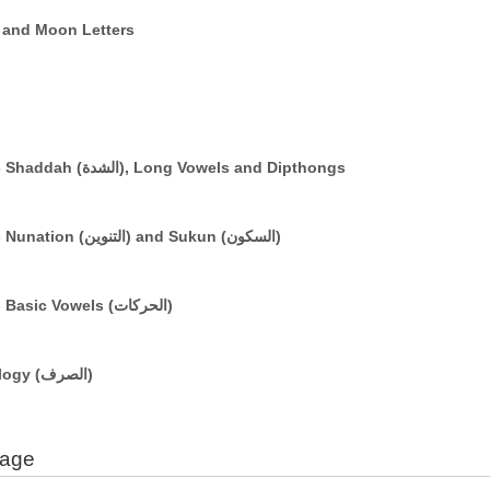
e (التعريف) and Sun and Moon Letters
The Arabic Vowelling System: Part 3 - Shaddah (الشدة), Long Vowels and Dipthongs
The Arabic Vowelling System: Part 2 - Nunation (التنوين) and Sukun (السكون)
The Arabic Vowelling System: Part 1 - Basic Vowels (الحركات)
A Brief Introduction to Basic Morphology (الصرف)
uage