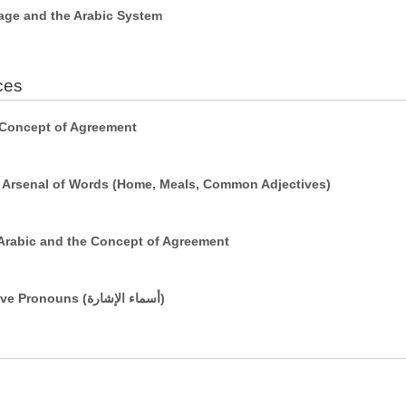
age and the Arabic System
ces
 Concept of Agreement
r Arsenal of Words (Home, Meals, Common Adjectives)
Arabic and the Concept of Agreement
Simple Sentences Using Demonstrative Pronouns (أسماء الإشارة)