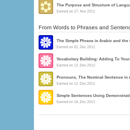
The Purpose and Structure of Langu
Earned on 27, Nov 2012
From Words to Phrases and Senten
The Simple Phrase in Arabic and the
Earned on 02, Dec 2012
Vocabulary Building: Adding To You
Earned on 12, Dec 2012
Pronouns, The Nominal Sentence in 
Earned on 12, Dec 2012
Earned on 18, Dec 2012