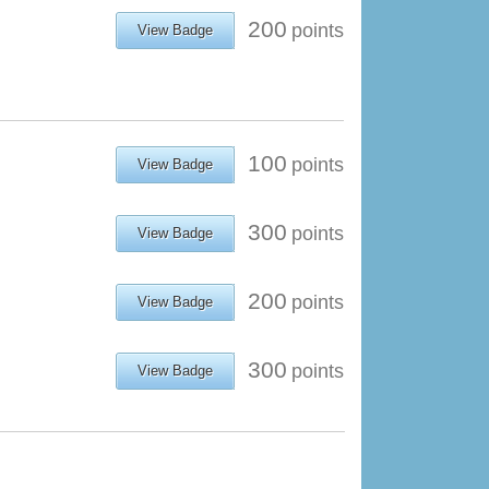
200
points
View Badge
100
points
View Badge
300
points
View Badge
200
points
View Badge
300
points
View Badge