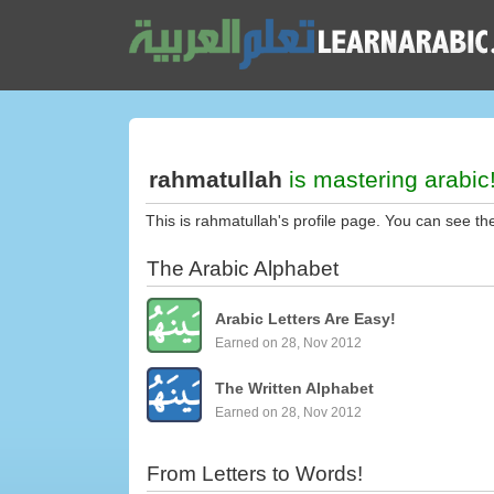
rahmatullah
is mastering arabic
This is rahmatullah's profile page. You can see th
The Arabic Alphabet
Arabic Letters Are Easy!
Earned on 28, Nov 2012
The Written Alphabet
Earned on 28, Nov 2012
From Letters to Words!