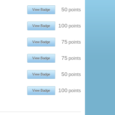
50
points
View Badge
100
points
View Badge
75
points
View Badge
75
points
View Badge
50
points
View Badge
100
points
View Badge