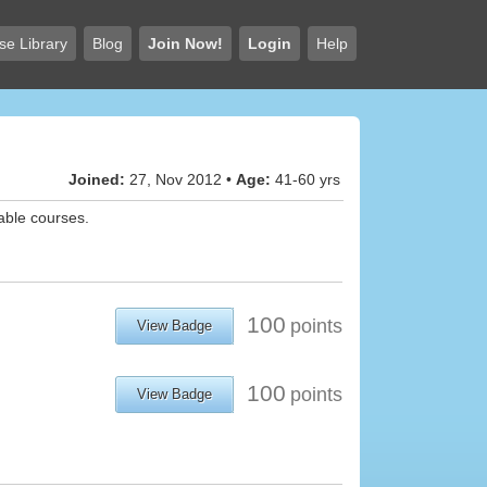
se Library
Blog
Join Now!
Login
Help
Joined:
27, Nov 2012 •
Age:
41-60 yrs
lable courses.
100
points
View Badge
100
points
View Badge