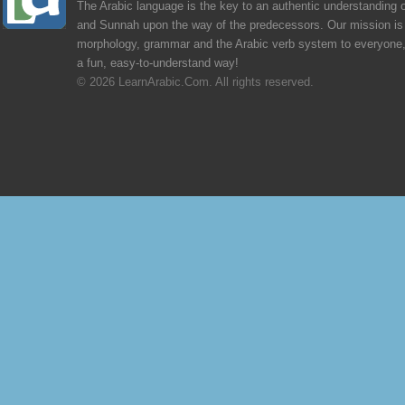
The Arabic language is the key to an authentic understanding 
and Sunnah upon the way of the predecessors. Our mission is 
morphology, grammar and the Arabic verb system to everyone,
a fun, easy-to-understand way!
© 2026 LearnArabic.Com. All rights reserved.