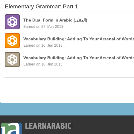
Elementary Grammar: Part 1
The Dual Form in Arabic (المثنى)
Earned on 27, May 2013
Vocabulary Building: Adding To Your Arsenal of Word
Earned on 10, Jun 2013
Vocabulary Building: Adding To Your Arsenal of Word
Earned on 10, Jun 2013