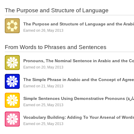
The Purpose and Structure of Language
The Purpose and Structure of Language and the Arab
Earned on 26, May 2013
From Words to Phrases and Sentences
Pronouns, The Nominal Sentence in Arabic and the C
Earned on 20, May 2013
The Simple Phrase in Arabic and the Concept of Agre
Earned on 21, May 2013
Earned on 25, May 2013
Vocabulary Building: Adding To Your Arsenal of Wor
Earned on 25, May 2013