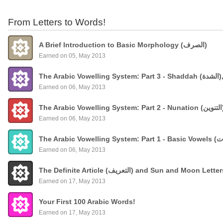
From Letters to Words!
A Brief Introduction to Basic Morphology (الصرف)
Earned on 05, May 2013
The
Earned on 06, May 2013
Earned on 06, May 2013
Earned on 06, May 2013
The Definite Article (التعريف) and Sun and Moon Lette
Earned on 17, May 2013
Your First 100 Arabic Words!
Earned on 17, May 2013