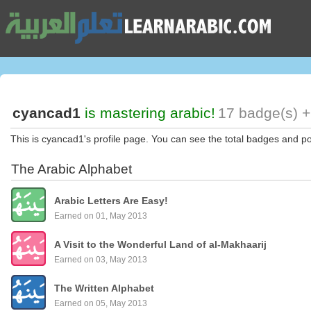
cyancad1
is mastering arabic!
17 badge(s) +
This is cyancad1's profile page. You can see the total badges and po
The Arabic Alphabet
Arabic Letters Are Easy!
Earned on 01, May 2013
A Visit to the Wonderful Land of al-Makhaarij
Earned on 03, May 2013
The Written Alphabet
Earned on 05, May 2013