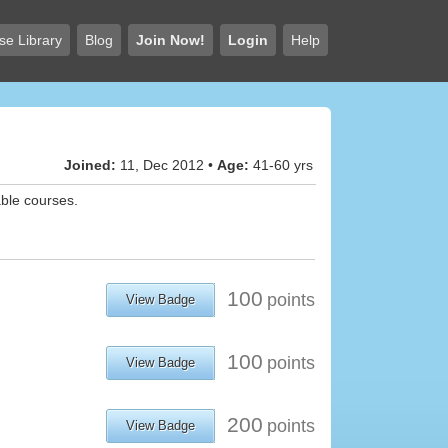
se Library
Blog
Join Now!
Login
Help
Joined:
11, Dec 2012 •
Age:
41-60 yrs
able courses.
100
points
View Badge
100
points
View Badge
200
points
View Badge