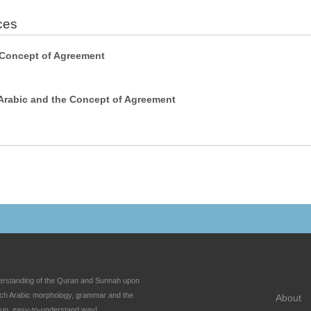
ces
 Concept of Agreement
Arabic and the Concept of Agreement
nderstanding of the Quran and Sunnah upon
each Arabic morphology, grammar and the
About
fun, easy-to-understand way!