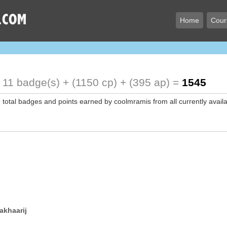
Home
Cour
!
11 badge(s) + (1150 cp) + (395 ap) =
1545
e total badges and points earned by coolmramis from all currently avail
akhaarij