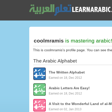
coolmramis
is mastering arabic
This is coolmramis's profile page. You can see th
The Arabic Alphabet
The Written Alphabet
Earned on 18, Dec 2012
Arabic Letters Are Easy!
Earned on 18, Dec 2012
A Visit to the Wonderful Land of al-M
Earned on 02, Jan 2013