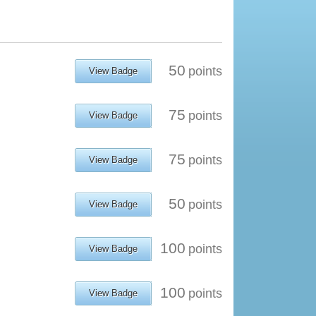
50
points
View Badge
75
points
View Badge
75
points
View Badge
50
points
View Badge
100
points
View Badge
100
points
View Badge