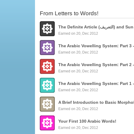
From Letters to Words!
The Definite Articl
Earned on 20, Dec 2012
Earned on 20, Dec 2012
Earned on 20, Dec 2012
Earned on 20, Dec 2012
Earned on 20, Dec 2012
Your First 100 Arabic Words!
Earned on 20, Dec 2012