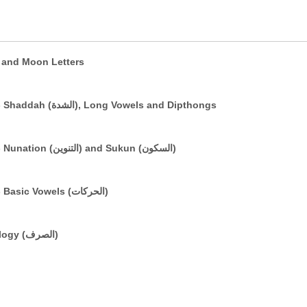
e (التعريف) and Sun and Moon Letters
The Arabic Vowelling System: Part 3 - Shaddah (الشدة), Long Vowels and Dipthongs
The Arabic Vowelling System: Part 2 - Nunation (التنوين) and Sukun (السكون)
The Arabic Vowelling System: Part 1 - Basic Vowels (الحركات)
A Brief Introduction to Basic Morphology (الصرف)