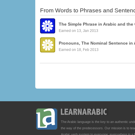
From Words to Phrases and Senten
The Simple Phrase in Arabic and the
Earned on 13, Jan 2013
Pronouns, The Nominal Sentence in 
Earned on 18, Feb 2013
The Arabic language is the key to an authentic u
the way of the predecessors. Our mission is to t
Arabic verb system to everyone, everywhere in a 