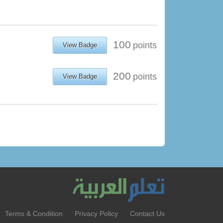
100
points
View Badge
200
points
View Badge
Terms & Condition
Privacy Policy
Contact Us