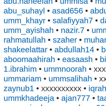
abu.haneefah
•
ummisa
•
mu
abu_suhayl
•
asad656
•
abd
umm_khayr
•
salafiyyah7
•
d
umm_ayishah
•
nazir.7
•
um
rahmatullah
•
szaher
•
muha
shakeelattar
•
abdullah14
•
b
aboomaahirah
•
easaash
•
b
1.ibrahim
•
ummnoorah
• xxx
ummariam
•
ummsalihah
• x
zaynub1
• xxxxxxxxxx •
iqra
ummkhadeeja
•
ajan777
•
ta