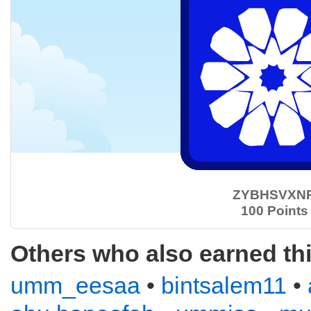
ZYBHSVXN
100 Points
Others who also earned th
umm_eesaa
•
bintsalem11
•