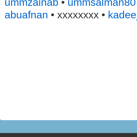
ummzainab
•
ummsalman80
abuafnan
• xxxxxxxx •
kadee