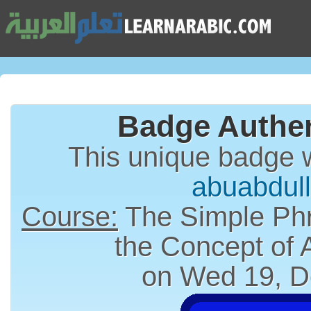
Badge Authen
This unique badge 
abuabdul
Course:
The Simple Phr
the Concept of
on Wed 19, D