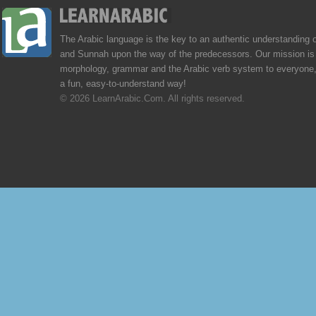
The Arabic language is the key to an authentic understanding 
and Sunnah upon the way of the predecessors. Our mission is 
morphology, grammar and the Arabic verb system to everyone,
a fun, easy-to-understand way!
© 2026 LearnArabic.Com. All rights reserved.