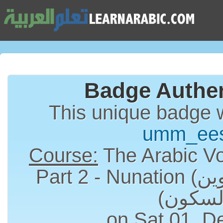
Badge Authen
This unique badge 
umm_ee
Course:
The Arabic Vo
Part 2 - Nunation (التنوين) and Sukun
on Sat 01, D