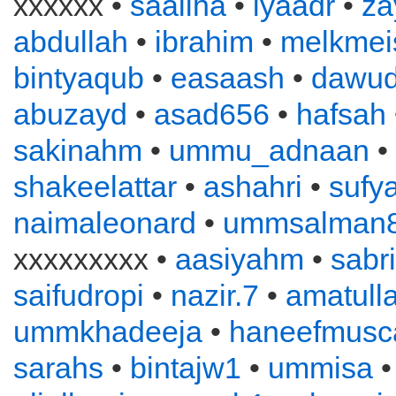
xxxxxx •
saaliha
•
iyaadr
•
za
abdullah
•
ibrahim
•
melkmei
bintyaqub
•
easaash
•
dawu
abuzayd
•
asad656
•
hafsah
sakinahm
•
ummu_adnaan
•
shakeelattar
•
ashahri
•
sufy
naimaleonard
•
ummsalman
xxxxxxxxx •
aasiyahm
•
sabr
saifudropi
•
nazir.7
•
amatull
ummkhadeeja
•
haneefmusc
sarahs
•
bintajw1
•
ummisa