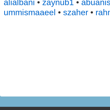
alialbani
•
zaynub1
•
abuani
ummismaaeel
•
szaher
•
rah