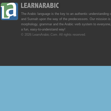
The Arabic language is the key to an authentic understanding 
and Sunnah upon the way of the predecessors. Our mission is 
morphology, grammar and the Arabic verb system to everyone,
a fun, easy-to-understand way!
© 2026 LearnArabic.Com. All rights reserved.