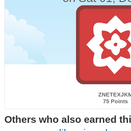
ZNETEXJK
75 Points
Others who also earned th