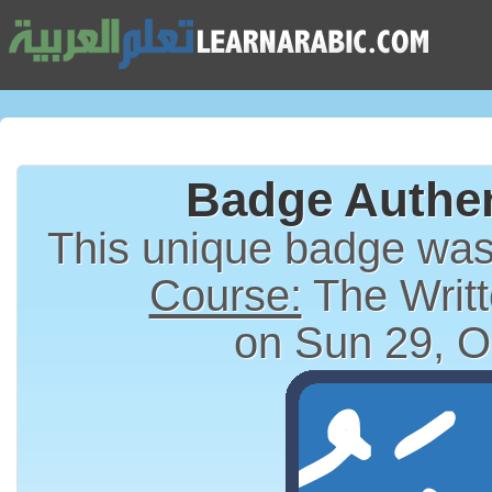
Badge Authen
This unique badge wa
Course:
The Writt
on Sun 29, O