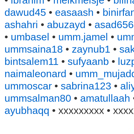
•
ibrahim
•
melkmeisje
•
bill
dawud45
•
easaash
•
binirfa
ashahri
•
abuzayd
•
asad656
•
umbasel
•
umm.jamel
•
um
ummsaina18
•
zaynub1
•
sa
bintsalem11
•
sufyaanb
•
luz
naimaleonard
•
umm_mujadd
ummoscar
•
sabrina123
•
al
ummsalman80
•
amatullaah
ayubhaqq
• xxxxxxxxx • xxxx