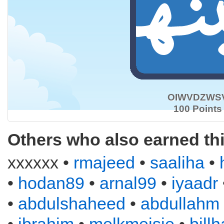
OIWVDZWS
100 Points
Others who also earned th
xxxxxx •
rmajeed
•
saaliha
•
•
hodan89
•
arnal99
•
iyaadr
•
abdulshaheed
•
abdullahm