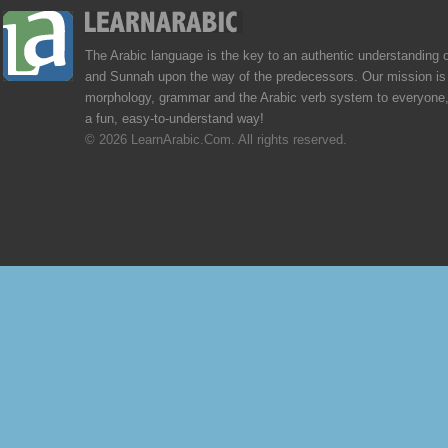
The Arabic language is the key to an authentic understanding 
and Sunnah upon the way of the predecessors. Our mission is 
morphology, grammar and the Arabic verb system to everyone,
a fun, easy-to-understand way!
© 2026 LearnArabic.Com. All rights reserved.