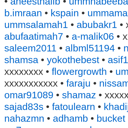
•
aneesthalib
•
ummhabeeba
b.imraan
•
kspain
•
ummama
ummsalamah1
•
abubakr1
• 
abufaatimah7
•
a-malik06
• x
saleem2011
•
albml51194
•
n
shamsa
•
yokothebest
•
asif
xxxxxxxx •
flowergrowth
•
um
xxxxxxxxxxx •
faraju
•
nissa
omar91089
•
shamaz
• xxxx
sajad83s
•
fatoulearn
•
khadi
nahazmn
•
adhamb
•
bucket