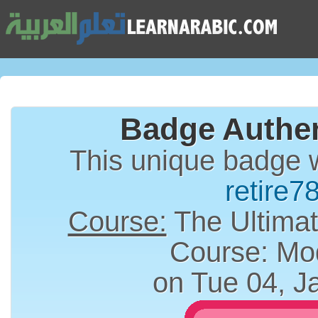
Badge Authen
This unique badge 
retire7
Course:
The Ultimat
Course: Mo
on Tue 04, J