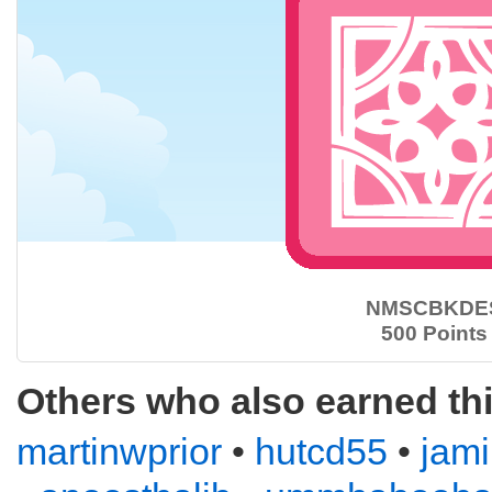
NMSCBKDE
500 Points
Others who also earned th
martinwprior
•
hutcd55
•
jam