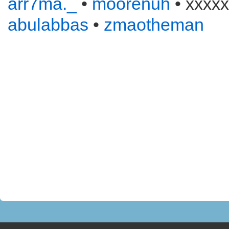
arr7ma._
•
moorenuh
• xxxxx
abulabbas
•
zmaotheman