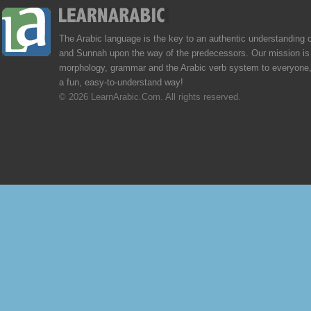
The Arabic language is the key to an authentic understanding 
and Sunnah upon the way of the predecessors. Our mission is 
morphology, grammar and the Arabic verb system to everyone,
a fun, easy-to-understand way!
© 2026 LearnArabic.Com. All rights reserved.