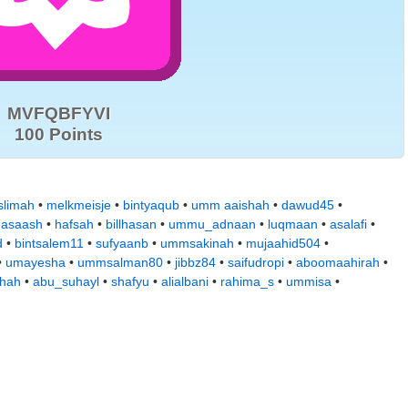
MVFQBFYVI
100 Points
limah
•
melkmeisje
•
bintyaqub
•
umm aaishah
•
dawud45
•
easaash
•
hafsah
•
billhasan
•
ummu_adnaan
•
luqmaan
•
asalafi
•
d
•
bintsalem11
•
sufyaanb
•
ummsakinah
•
mujaahid504
•
•
umayesha
•
ummsalman80
•
jibbz84
•
saifudropi
•
aboomaahirah
•
hah
•
abu_suhayl
•
shafyu
•
alialbani
•
rahima_s
•
ummisa
•