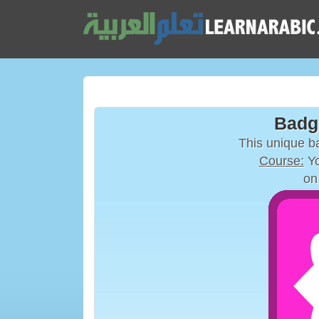
Badg
This unique 
Course:
Yo
on