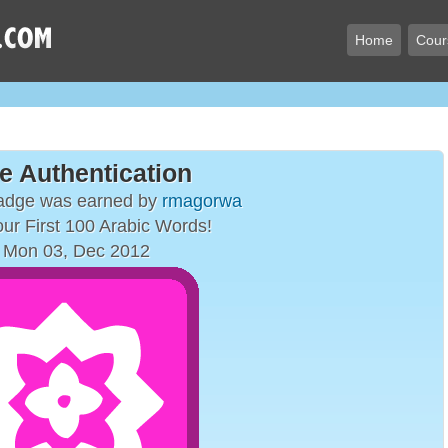
Home
Cour
e Authentication
badge was earned by
rmagorwa
ur First 100 Arabic Words!
 Mon 03, Dec 2012