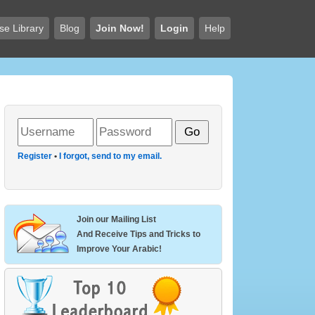
se Library
Blog
Join Now!
Login
Help
Register
•
I forgot, send to my email.
Join our Mailing List
And Receive Tips and Tricks to
Improve Your Arabic!