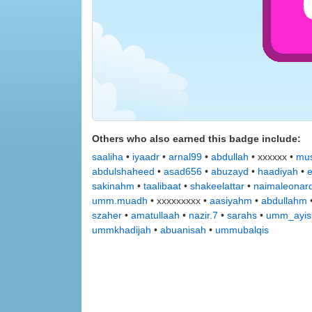
Others who also earned this badge include:
saaliha
•
iyaadr
•
arnal99
•
abdullah
• xxxxxx •
mus
abdulshaheed
•
asad656
•
abuzayd
•
haadiyah
•
sakinahm
•
taalibaat
•
shakeelattar
•
naimaleonar
umm.muadh
• xxxxxxxxx •
aasiyahm
•
abdullahm
szaher
•
amatullaah
•
nazir.7
•
sarahs
•
umm_ayis
ummkhadijah
•
abuanisah
•
ummubalqis