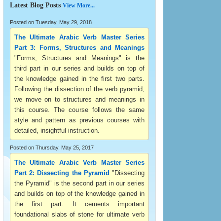
Latest Blog Posts
View More...
Posted on Tuesday, May 29, 2018
The Ultimate Arabic Verb Master Series
Part 3: Forms, Structures and Meanings
"Forms, Structures and Meanings" is the
third part in our series and builds on top of
the knowledge gained in the first two parts.
Following the dissection of the verb pyramid,
we move on to structures and meanings in
this course. The course follows the same
style and pattern as previous courses with
detailed, insightful instruction.
Posted on Thursday, May 25, 2017
The Ultimate Arabic Verb Master Series
Part 2: Dissecting the Pyramid
"Dissecting
the Pyramid" is the second part in our series
and builds on top of the knowledge gained in
the first part. It cements important
foundational slabs of stone for ultimate verb