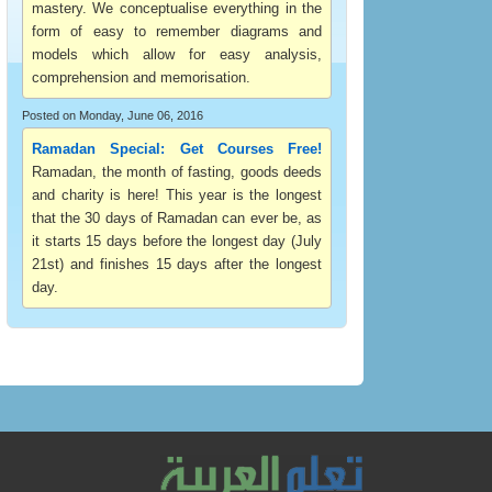
mastery. We conceptualise everything in the
form of easy to remember diagrams and
models which allow for easy analysis,
comprehension and memorisation.
Posted on Monday, June 06, 2016
Ramadan Special: Get Courses Free!
Ramadan, the month of fasting, goods deeds
and charity is here! This year is the longest
that the 30 days of Ramadan can ever be, as
it starts 15 days before the longest day (July
21st) and finishes 15 days after the longest
day.