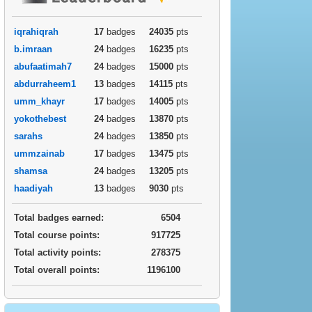
iqrahiqrah
17
badges
24035
pts
b.imraan
24
badges
16235
pts
abufaatimah7
24
badges
15000
pts
abdurraheem1
13
badges
14115
pts
umm_khayr
17
badges
14005
pts
yokothebest
24
badges
13870
pts
sarahs
24
badges
13850
pts
ummzainab
17
badges
13475
pts
shamsa
24
badges
13205
pts
haadiyah
13
badges
9030
pts
Total badges earned:
6504
Total course points:
917725
Total activity points:
278375
Total overall points:
1196100