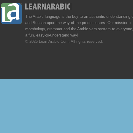
The Arabic language is the key to an authentic understanding 
and Sunnah upon the way of the predecessors. Our mission is 
morphology, grammar and the Arabic verb system to everyone,
a fun, easy-to-understand way!
© 2026 LearnArabic.Com. All rights reserved.