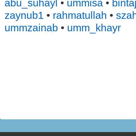
abu_suhayl
•
ummisa
•
binta
zaynub1
•
rahmatullah
•
sza
ummzainab
•
umm_khayr