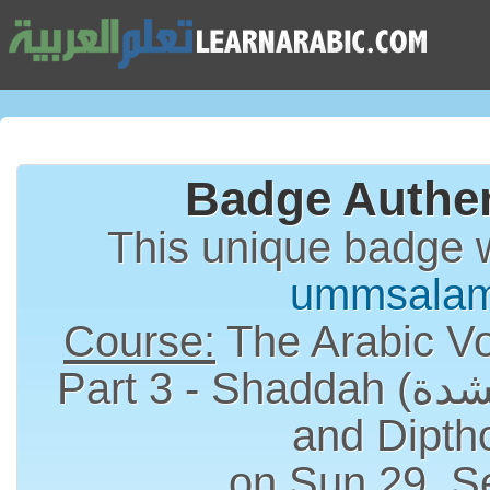
Badge Authen
This unique badge 
ummsala
Course:
The Arabic Vo
Part 3 - Shaddah (الشدة), Long Vowels
and Dipth
on Sun 29, S