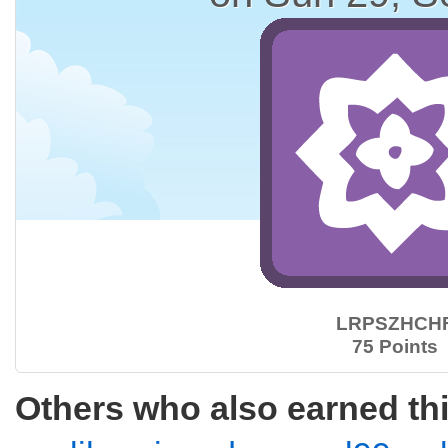
LRPSZHCH
75 Points
Others who also earned th