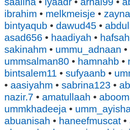
saaliha
•
iyaadr
•
arnal99
•
a
ibrahim
•
melkmeisje
•
zayn
bintyaqub
•
dawud45
•
abdu
asad656
•
haadiyah
•
hafsah
sakinahm
•
ummu_adnaan
•
ummsalman80
•
hamnahb
•
bintsalem11
•
sufyaanb
•
um
•
aasiyahm
•
sabrina123
•
ab
nazir.7
•
amatullaah
•
aboom
ummkhadeeja
•
umm_ayish
abuanisah
•
haneefmuscat
•