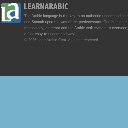
The Arabic language is the key to an authentic understanding 
and Sunnah upon the way of the predecessors. Our mission is 
morphology, grammar and the Arabic verb system to everyone,
a fun, easy-to-understand way!
© 2026 LearnArabic.Com. All rights reserved.