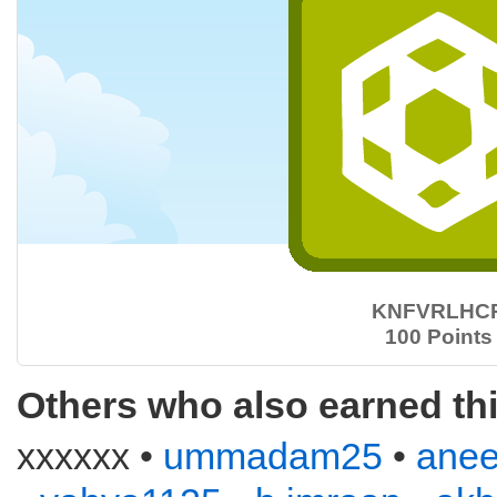
KNFVRLHC
100 Points
Others who also earned th
xxxxxx •
ummadam25
•
anee