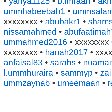
•
yahya1125
•
b.imraan
•
akh
ummhabeebah1
•
ummsala
xxxxxxxx •
abubakr1
•
sham
nissamahmed
•
abufaatimah
ummahmed2016
• xxxxxxxx
xxxxxxxx •
hanah2017
• xxxx
anfaisal83
•
sarahs
•
nuama
l.ummhuraira
•
sammyp
•
zai
ummzaynab
•
umeemaan
•
r