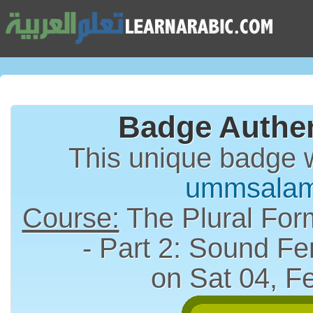
Badge Authen
This unique badge 
ummsala
Course:
The Plural Form (الجمع) in A
- Part 2: Sound Fe
on Sat 04, F