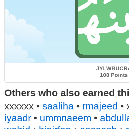
JYLWBUCR
100 Points
Others who also earned th
xxxxxx •
saaliha
•
rmajeed
• 
iyaadr
•
ummnaeem
•
abdull