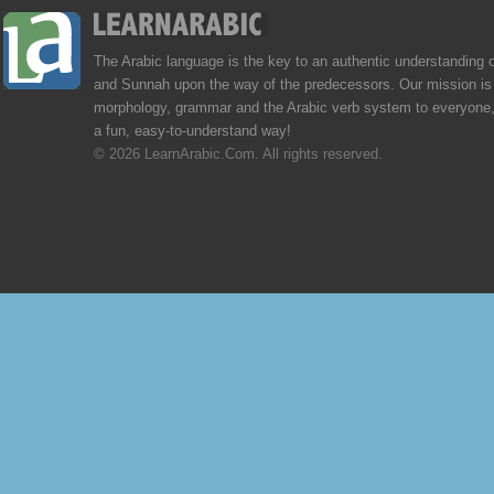
The Arabic language is the key to an authentic understanding 
and Sunnah upon the way of the predecessors. Our mission is 
morphology, grammar and the Arabic verb system to everyone,
a fun, easy-to-understand way!
© 2026 LearnArabic.Com. All rights reserved.