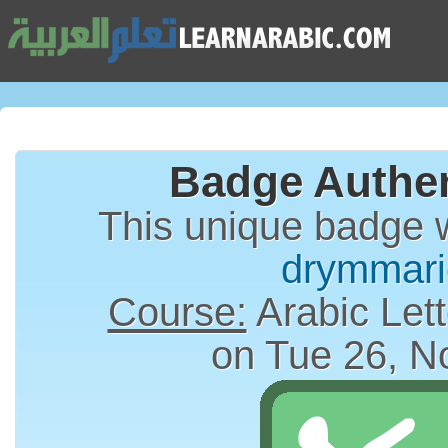
Badge Authen
This unique badge 
drymmari
Course:
Arabic Lett
on Tue 26, N