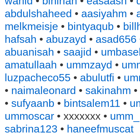
wahid
•
binirfan
•
easaash
•
abdulshaheed
•
aasiyahm
•
melkmeisje
•
bintyaqub
•
bil
hafsah
•
abuzayd
•
asad656
abuanisah
•
saajid
•
umbase
amatullaah
•
ummzayd
•
umm
luzpacheco55
•
abulutfi
•
umm
•
naimaleonard
•
sakinahm
•
sufyaanb
•
bintsalem11
•
u
ummoscar
• xxxxxxx •
umm_
sabrina123
•
haneefmuscat