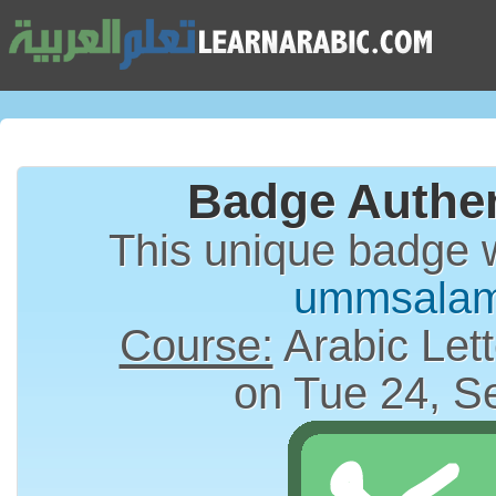
Badge Authen
This unique badge 
ummsala
Course:
Arabic Lett
on Tue 24, S