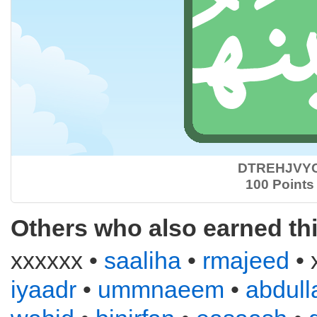
DTREHJVY
100 Points
Others who also earned th
xxxxxx •
saaliha
•
rmajeed
• 
iyaadr
•
ummnaeem
•
abdull