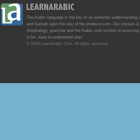
The Arabic language is the key to an authentic understanding 
and Sunnah upon the way of the predecessors. Our mission is 
morphology, grammar and the Arabic verb system to everyone,
a fun, easy-to-understand way!
© 2026 LearnArabic.Com. All rights reserved.