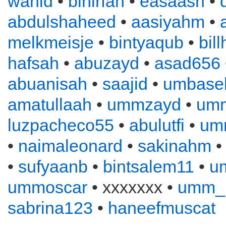
wahid
•
binirfan
•
easaash
•
abdulshaheed
•
aasiyahm
•
melkmeisje
•
bintyaqub
•
bil
hafsah
•
abuzayd
•
asad656
abuanisah
•
saajid
•
umbase
amatullaah
•
ummzayd
•
umm
luzpacheco55
•
abulutfi
•
umm
•
naimaleonard
•
sakinahm
•
sufyaanb
•
bintsalem11
•
u
ummoscar
• xxxxxxx •
umm_
sabrina123
•
haneefmuscat