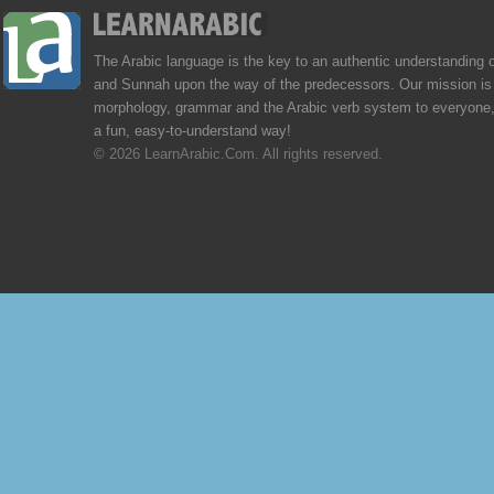
The Arabic language is the key to an authentic understanding 
and Sunnah upon the way of the predecessors. Our mission is 
morphology, grammar and the Arabic verb system to everyone,
a fun, easy-to-understand way!
© 2026 LearnArabic.Com. All rights reserved.