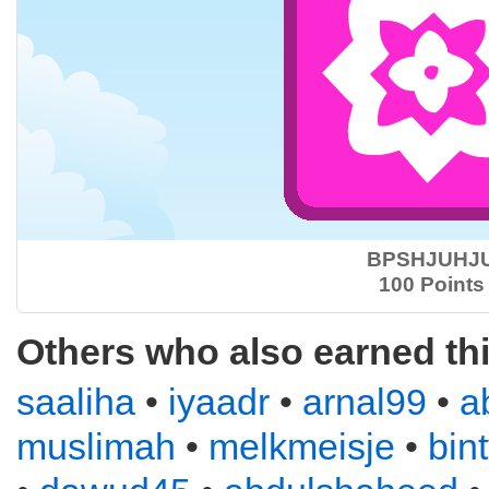
BPSHJUHJ
100 Points
Others who also earned th
saaliha
•
iyaadr
•
arnal99
•
a
muslimah
•
melkmeisje
•
bin