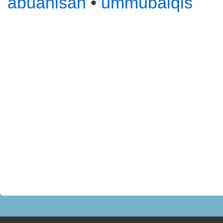
abuanisah
•
ummubalqis