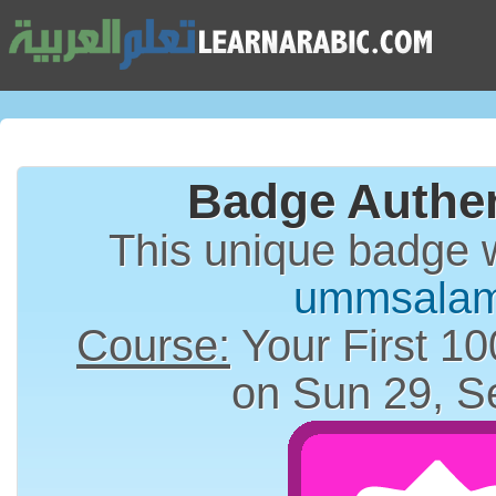
Badge Authen
This unique badge 
ummsala
Course:
Your First 10
on Sun 29, S