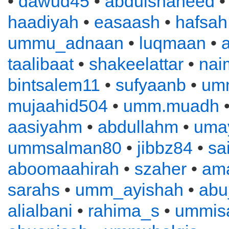
•
dawud45
•
abdulshaheed
haadiyah
•
easaash
•
hafsah
ummu_adnaan
•
luqmaan
•
a
taalibaat
•
shakeelattar
•
nai
bintsalem11
•
sufyaanb
•
um
mujaahid504
•
umm.muadh
•
aasiyahm
•
abdullahm
•
uma
ummsalman80
•
jibbz84
•
sa
aboomaahirah
•
szaher
•
ama
sarahs
•
umm_ayishah
•
abu
alialbani
•
rahima_s
•
ummis