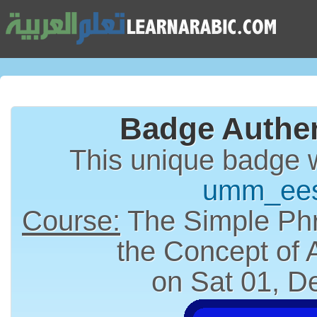
Badge Authen
This unique badge 
umm_ee
Course:
The Simple Phr
the Concept of
on Sat 01, D