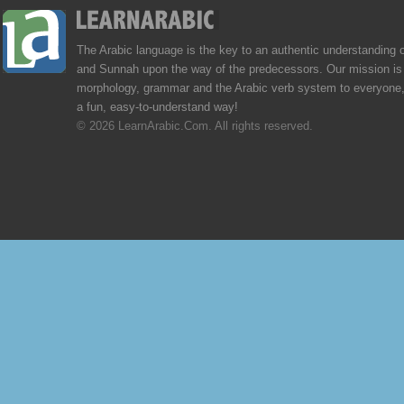
The Arabic language is the key to an authentic understanding 
and Sunnah upon the way of the predecessors. Our mission is 
morphology, grammar and the Arabic verb system to everyone,
a fun, easy-to-understand way!
© 2026 LearnArabic.Com. All rights reserved.