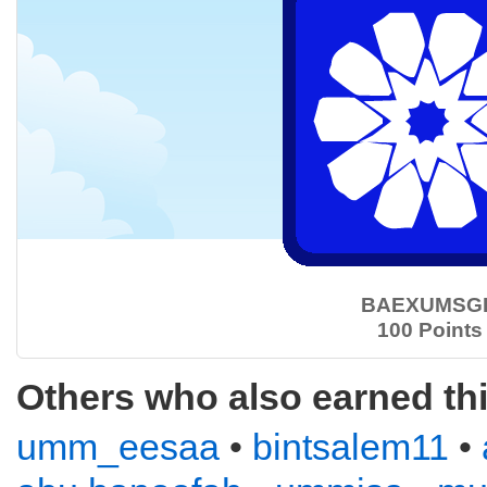
BAEXUMSG
100 Points
Others who also earned th
umm_eesaa
•
bintsalem11
•