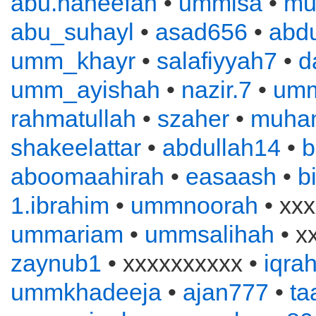
abu.haneefah
•
ummisa
•
mu
abu_suhayl
•
asad656
•
abd
umm_khayr
•
salafiyyah7
•
d
umm_ayishah
•
nazir.7
•
um
rahmatullah
•
szaher
•
muha
shakeelattar
•
abdullah14
•
b
aboomaahirah
•
easaash
•
b
1.ibrahim
•
ummnoorah
• xxx
ummariam
•
ummsalihah
• x
zaynub1
• xxxxxxxxxx •
iqra
ummkhadeeja
•
ajan777
•
ta