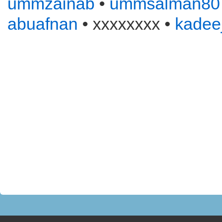
ummzainab
•
ummsalman80
abuafnan
• xxxxxxxx •
kadee