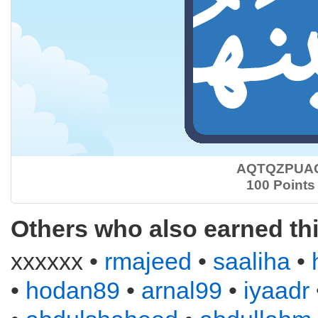
AQTQZPUA
100 Points
Others who also earned th
xxxxxx •
rmajeed
•
saaliha
•
•
hodan89
•
arnal99
•
iyaadr