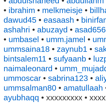
•
abdulshaheed
•
abdullahm
•
ibrahim
•
melkmeisje
•
bill
dawud45
•
easaash
•
binirfa
ashahri
•
abuzayd
•
asad656
•
umbasel
•
umm.jamel
•
um
ummsaina18
•
zaynub1
•
sa
bintsalem11
•
sufyaanb
•
luz
naimaleonard
•
umm_mujadd
ummoscar
•
sabrina123
•
al
ummsalman80
•
amatullaah
ayubhaqq
• xxxxxxxxx • xxxx