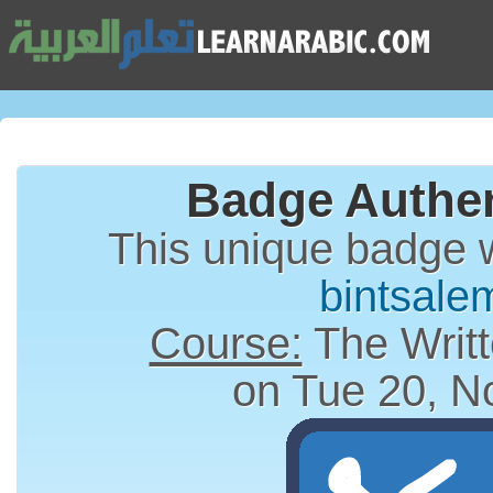
Badge Authen
This unique badge 
bintsale
Course:
The Writt
on Tue 20, N