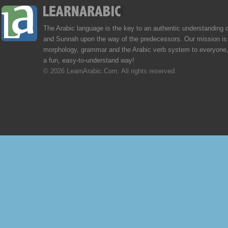
The Arabic language is the key to an authentic understanding 
and Sunnah upon the way of the predecessors. Our mission is 
morphology, grammar and the Arabic verb system to everyone,
a fun, easy-to-understand way!
© 2026 LearnArabic.Com. All rights reserved.